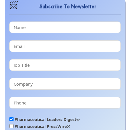
Subscribe To Newsletter
Pharmaceutical Leaders Digest®
Pharmaceutical PressWire®