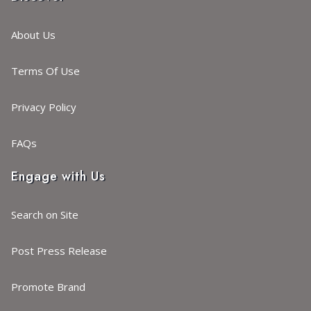
About Us
Terms Of Use
Privacy Policy
FAQs
Engage with Us
Search on Site
Post Press Release
Promote Brand