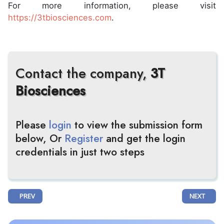
For more information, please visit
https://3tbiosciences.com
.
Contact the company,
3T
Biosciences
Please
login
to view the submission form
below, Or
Register
and get the login
credentials in just two steps
PREVIOUS ARTICLE: 30% LOWER RISK WITH WELIREG® + LENVIMA® VS
NEXT ARTIC
PREV
NEXT