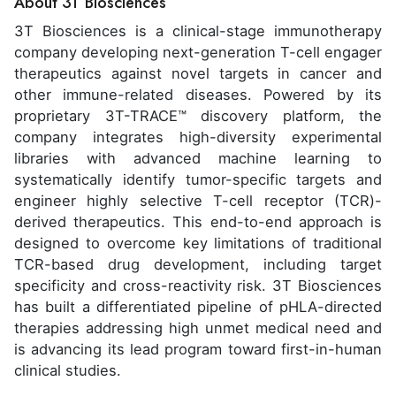
About 3T Biosciences
3T Biosciences is a clinical-stage immunotherapy
company developing next-generation T-cell engager
therapeutics against novel targets in cancer and
other immune-related diseases. Powered by its
proprietary 3T-TRACE™ discovery platform, the
company integrates high-diversity experimental
libraries with advanced machine learning to
systematically identify tumor-specific targets and
engineer highly selective T-cell receptor (TCR)-
derived therapeutics. This end-to-end approach is
designed to overcome key limitations of traditional
TCR-based drug development, including target
specificity and cross-reactivity risk. 3T Biosciences
has built a differentiated pipeline of pHLA-directed
therapies addressing high unmet medical need and
is advancing its lead program toward first-in-human
clinical studies.