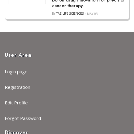
boron drug innovation for precision
cancer therapy.
BY
TAE LIFE SCIENCES
MAY 03
User Area
Login page
Registration
Edit Profile
Forgot Password
Discover