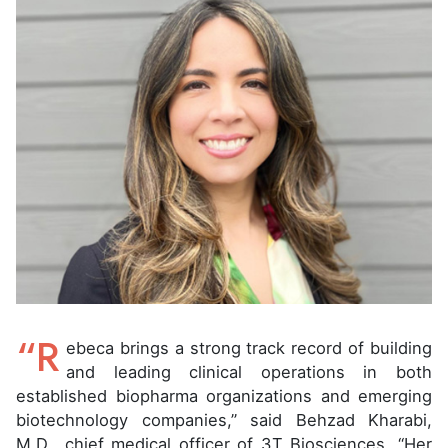
“R
ebeca brings a strong track record of building
and leading clinical operations in both
established biopharma organizations and emerging
biotechnology companies,” said Behzad Kharabi,
M.D., chief medical officer of 3T Biosciences. “Her