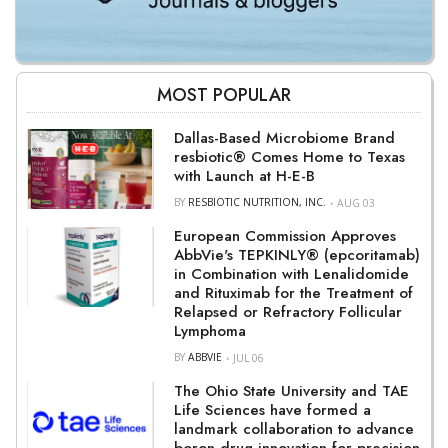
MOST POPULAR
Dallas-Based Microbiome Brand
resbiotic® Comes Home to Texas
with Launch at H-E-B
BY
RESBIOTIC NUTRITION, INC.
AUG 03
European Commission Approves
AbbVie's TEPKINLY® (epcoritamab)
in Combination with Lenalidomide
and Rituximab for the Treatment of
Relapsed or Refractory Follicular
Lymphoma
BY
ABBVIE
JUL 06
The Ohio State University and TAE
Life Sciences have formed a
landmark collaboration to advance