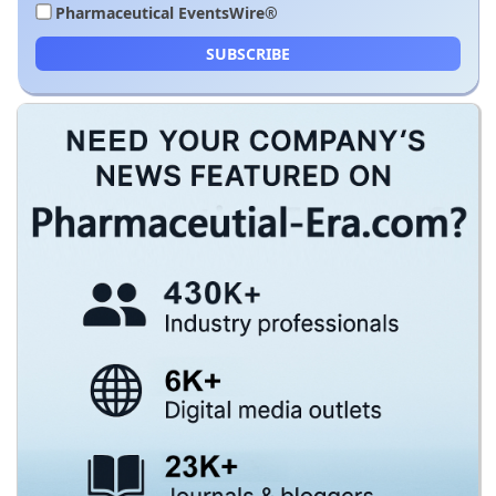
Pharmaceutical EventsWire®
SUBSCRIBE