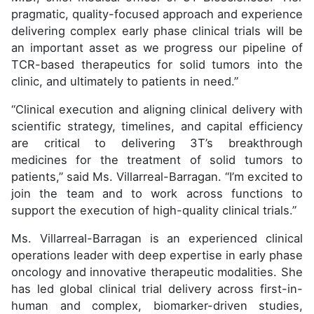
pragmatic, quality-focused approach and experience
delivering complex early phase clinical trials will be
an important asset as we progress our pipeline of
TCR-based therapeutics for solid tumors into the
clinic, and ultimately to patients in need.”
“Clinical execution and aligning clinical delivery with
scientific strategy, timelines, and capital efficiency
are critical to delivering 3T’s breakthrough
medicines for the treatment of solid tumors to
patients,” said Ms. Villarreal-Barragan. “I’m excited to
join the team and to work across functions to
support the execution of high-quality clinical trials.”
Ms. Villarreal-Barragan is an experienced clinical
operations leader with deep expertise in early phase
oncology and innovative therapeutic modalities. She
has led global clinical trial delivery across first-in-
human and complex, biomarker-driven studies,