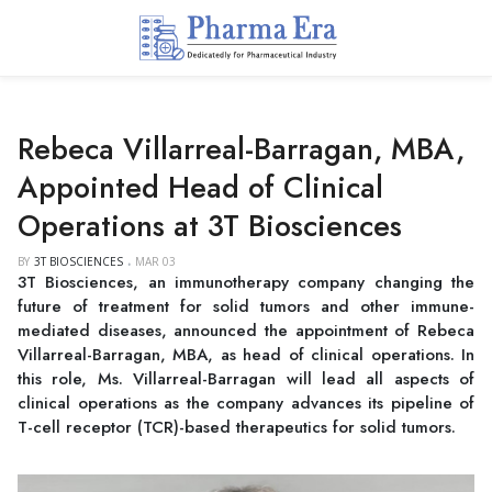
Rebeca Villarreal-Barragan, MBA,
Appointed Head of Clinical
Operations at 3T Biosciences
BY
3T BIOSCIENCES
MAR 03
3T Biosciences, an immunotherapy company changing the
future of treatment for solid tumors and other immune-
mediated diseases, announced the appointment of Rebeca
Villarreal-Barragan, MBA, as head of clinical operations. In
this role, Ms. Villarreal-Barragan will lead all aspects of
clinical operations as the company advances its pipeline of
T-cell receptor (TCR)-based therapeutics for solid tumors.