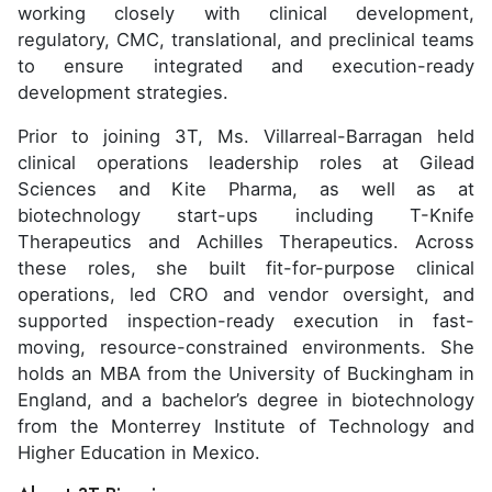
working closely with clinical development,
regulatory, CMC, translational, and preclinical teams
to ensure integrated and execution-ready
development strategies.
Prior to joining 3T, Ms. Villarreal-Barragan held
clinical operations leadership roles at Gilead
Sciences and Kite Pharma, as well as at
biotechnology start-ups including T-Knife
Therapeutics and Achilles Therapeutics. Across
these roles, she built fit-for-purpose clinical
operations, led CRO and vendor oversight, and
supported inspection-ready execution in fast-
moving, resource-constrained environments. She
holds an MBA from the University of Buckingham in
England, and a bachelor’s degree in biotechnology
from the Monterrey Institute of Technology and
Higher Education in Mexico.