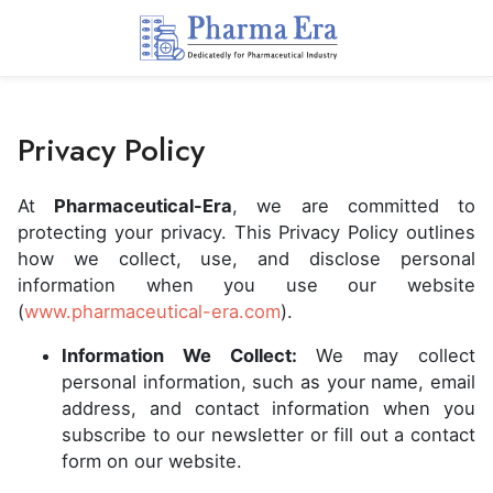
Privacy Policy
At
Pharmaceutical-Era
, we are committed to
protecting your privacy. This Privacy Policy outlines
how we collect, use, and disclose personal
information when you use our website
(
www.pharmaceutical-era.com
).
Information We Collect:
We may collect
personal information, such as your name, email
address, and contact information when you
subscribe to our newsletter or fill out a contact
form on our website.