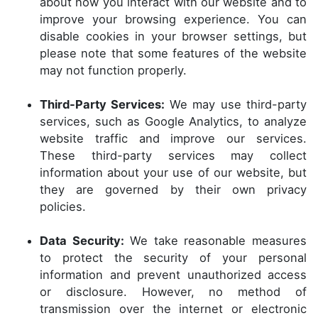
about how you interact with our website and to
improve your browsing experience. You can
disable cookies in your browser settings, but
please note that some features of the website
may not function properly.
Third-Party Services:
We may use third-party
services, such as Google Analytics, to analyze
website traffic and improve our services.
These third-party services may collect
information about your use of our website, but
they are governed by their own privacy
policies.
Data Security:
We take reasonable measures
to protect the security of your personal
information and prevent unauthorized access
or disclosure. However, no method of
transmission over the internet or electronic