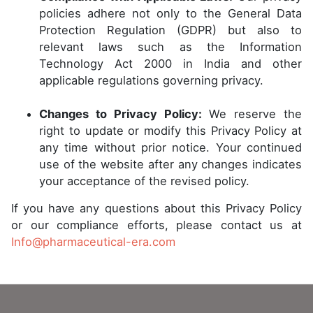
policies adhere not only to the General Data
Protection Regulation (GDPR) but also to
relevant laws such as the Information
Technology Act 2000 in India and other
applicable regulations governing privacy.
Changes to Privacy Policy:
We reserve the
right to update or modify this Privacy Policy at
any time without prior notice. Your continued
use of the website after any changes indicates
your acceptance of the revised policy.
If you have any questions about this Privacy Policy
or our compliance efforts, please contact us at
Info@pharmaceutical-era.com