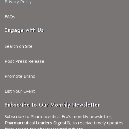
Privacy Policy
FAQs
Engage with Us
Search on Site
Post Press Release
Promote Brand
List Your Event
Subscribe to Our Monthly Newsletter
Subscribe to Pharmaceutical Era’s monthly newsletter,
Pharmaceutical Leaders Digest
®, to receive timely updates
from across the pharmaceutical industry.