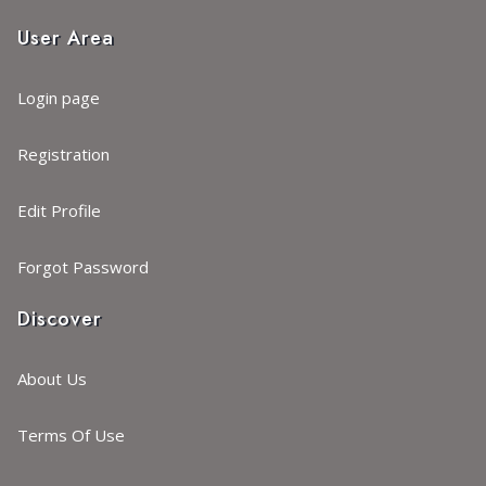
User Area
Login page
Registration
Edit Profile
Forgot Password
Discover
About Us
Terms Of Use