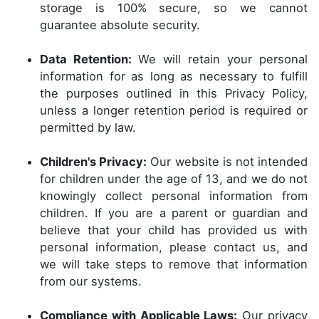
storage is 100% secure, so we cannot
guarantee absolute security.
Data Retention:
We will retain your personal
information for as long as necessary to fulfill
the purposes outlined in this Privacy Policy,
unless a longer retention period is required or
permitted by law.
Children's Privacy:
Our website is not intended
for children under the age of 13, and we do not
knowingly collect personal information from
children. If you are a parent or guardian and
believe that your child has provided us with
personal information, please contact us, and
we will take steps to remove that information
from our systems.
Compliance with Applicable Laws:
Our privacy