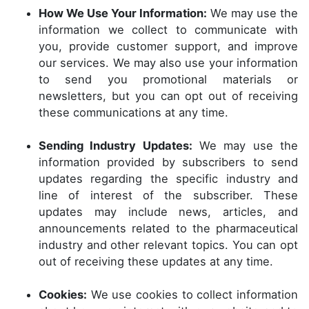
How We Use Your Information:
We may use the
information we collect to communicate with
you, provide customer support, and improve
our services. We may also use your information
to send you promotional materials or
newsletters, but you can opt out of receiving
these communications at any time.
Sending Industry Updates:
We may use the
information provided by subscribers to send
updates regarding the specific industry and
line of interest of the subscriber. These
updates may include news, articles, and
announcements related to the pharmaceutical
industry and other relevant topics. You can opt
out of receiving these updates at any time.
Cookies:
We use cookies to collect information