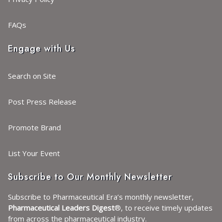
FAQs
Engage with Us
Search on Site
Post Press Release
Promote Brand
List Your Event
Subscribe to Our Monthly Newsletter
Subscribe to Pharmaceutical Era’s monthly newsletter,
Pharmaceutical Leaders Digest
®, to receive timely updates
from across the pharmaceutical industry.