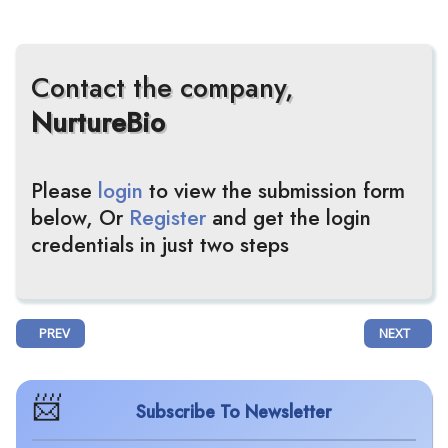
Contact the company,
NurtureBio
Please
login
to view the submission form
below, Or
Register
and get the login
credentials in just two steps
PREVIOUS ARTICLE: BIOORA LIMITED AND WELLINGTON ZHAOTAI THERA
NEXT ARTIC
PREV
NEXT
Subscribe To Newsletter