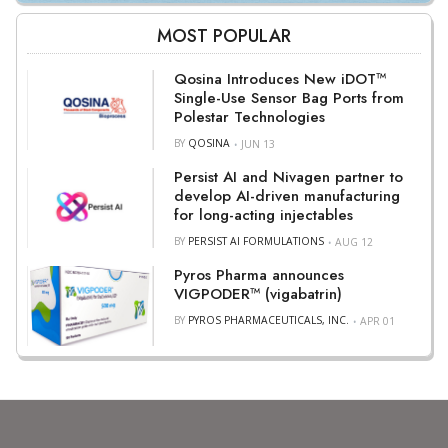
MOST POPULAR
Qosina Introduces New iDOT™
Single-Use Sensor Bag Ports from
Polestar Technologies
BY
QOSINA
JUN 13
Persist AI and Nivagen partner to
develop AI-driven manufacturing
for long-acting injectables
BY
PERSIST AI FORMULATIONS
AUG 12
Pyros Pharma announces
VIGPODER™ (vigabatrin)
BY
PYROS PHARMACEUTICALS, INC.
APR 01