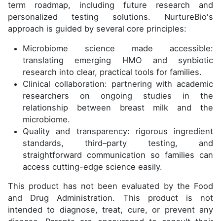
term roadmap, including future research and
personalized testing solutions. NurtureBio's
approach is guided by several core principles:
Microbiome science made accessible:
translating emerging HMO and synbiotic
research into clear, practical tools for families.
Clinical collaboration: partnering with academic
researchers on ongoing studies in the
relationship between breast milk and the
microbiome.
Quality and transparency: rigorous ingredient
standards, third–party testing, and
straightforward communication so families can
access cutting-edge science easily.
This product has not been evaluated by the Food
and Drug Administration. This product is not
intended to diagnose, treat, cure, or prevent any