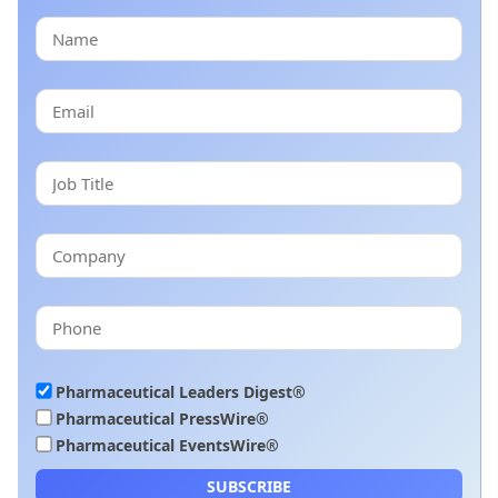
Pharmaceutical Leaders Digest®
Pharmaceutical PressWire®
Pharmaceutical EventsWire®
SUBSCRIBE