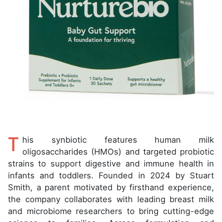
T
his synbiotic features human milk
oligosaccharides (HMOs) and targeted probiotic
strains to support digestive and immune health in
infants and toddlers. Founded in 2024 by Stuart
Smith, a parent motivated by firsthand experience,
the company collaborates with leading breast milk
and microbiome researchers to bring cutting-edge