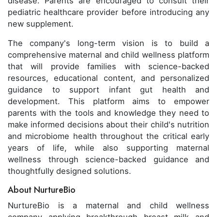
disease. Parents are encouraged to consult their
pediatric healthcare provider before introducing any
new supplement.
The company's long-term vision is to build a
comprehensive maternal and child wellness platform
that will provide families with science-backed
resources, educational content, and personalized
guidance to support infant gut health and
development. This platform aims to empower
parents with the tools and knowledge they need to
make informed decisions about their child's nutrition
and microbiome health throughout the critical early
years of life, while also supporting maternal
wellness through science-backed guidance and
thoughtfully designed solutions.
About NurtureBio
NurtureBio is a maternal and child wellness