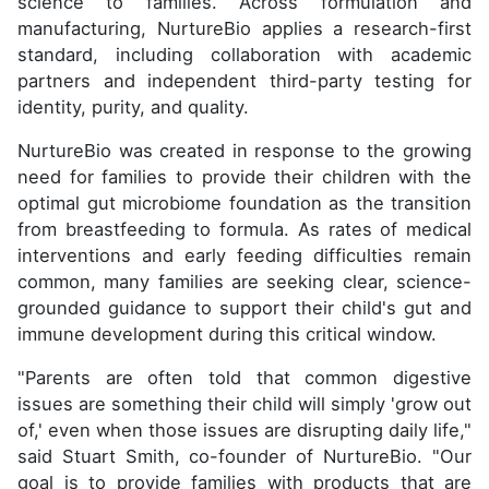
science to families. Across formulation and
manufacturing, NurtureBio applies a research-first
standard, including collaboration with academic
partners and independent third-party testing for
identity, purity, and quality.
NurtureBio was created in response to the growing
need for families to provide their children with the
optimal gut microbiome foundation as the transition
from breastfeeding to formula. As rates of medical
interventions and early feeding difficulties remain
common, many families are seeking clear, science-
grounded guidance to support their child's gut and
immune development during this critical window.
"Parents are often told that common digestive
issues are something their child will simply 'grow out
of,' even when those issues are disrupting daily life,"
said Stuart Smith, co-founder of NurtureBio. "Our
goal is to provide families with products that are