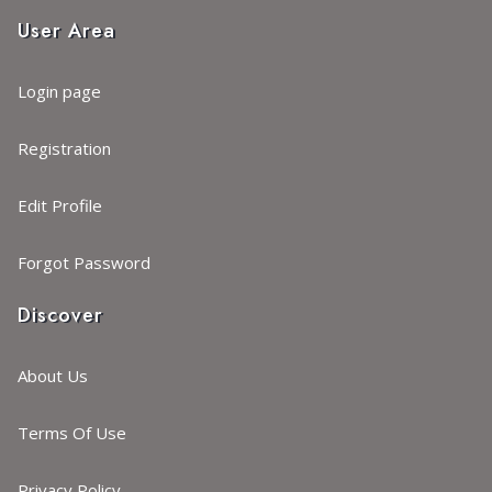
User Area
Login page
Registration
Edit Profile
Forgot Password
Discover
About Us
Terms Of Use
Privacy Policy