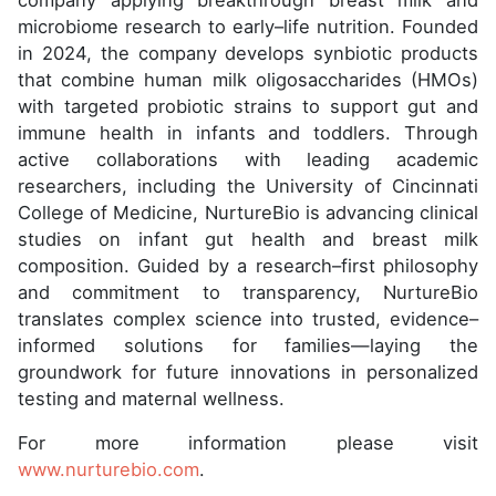
company applying breakthrough breast milk and
microbiome research to early–life nutrition. Founded
in 2024, the company develops synbiotic products
that combine human milk oligosaccharides (HMOs)
with targeted probiotic strains to support gut and
immune health in infants and toddlers. Through
active collaborations with leading academic
researchers, including the University of Cincinnati
College of Medicine, NurtureBio is advancing clinical
studies on infant gut health and breast milk
composition. Guided by a research–first philosophy
and commitment to transparency, NurtureBio
translates complex science into trusted, evidence–
informed solutions for families—laying the
groundwork for future innovations in personalized
testing and maternal wellness.
For more information please visit
www.nurturebio.com
.