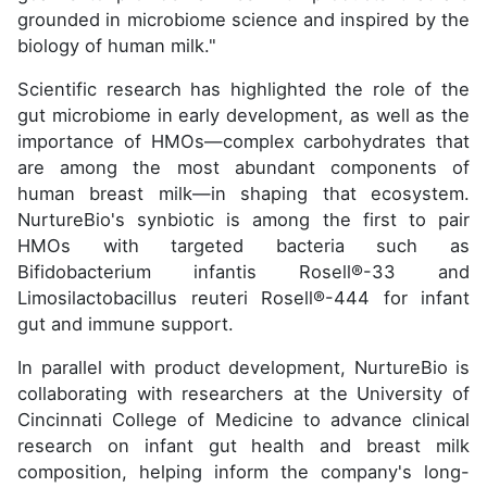
grounded in microbiome science and inspired by the
biology of human milk."
Scientific research has highlighted the role of the
gut microbiome in early development, as well as the
importance of HMOs—complex carbohydrates that
are among the most abundant components of
human breast milk—in shaping that ecosystem.
NurtureBio's synbiotic is among the first to pair
HMOs with targeted bacteria such as
Bifidobacterium infantis Rosell®-33 and
Limosilactobacillus reuteri Rosell®-444 for infant
gut and immune support.
In parallel with product development, NurtureBio is
collaborating with researchers at the University of
Cincinnati College of Medicine to advance clinical
research on infant gut health and breast milk
composition, helping inform the company's long-