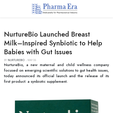
NurtureBio Launched Breast
Milk–Inspired Synbiotic to Help
Babies with Gut Issues
BY
NURTUREBIO
MAY 06
NurtureBio, a new maternal and child wellness company
focused on emerging scientific solutions to gut health issues,
today announced its official launch and the release of its
first product: a synbiotic supplement.