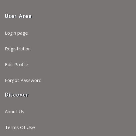
User Area
Login page
Registration
Edit Profile
Forgot Password
Discover
About Us
Terms Of Use