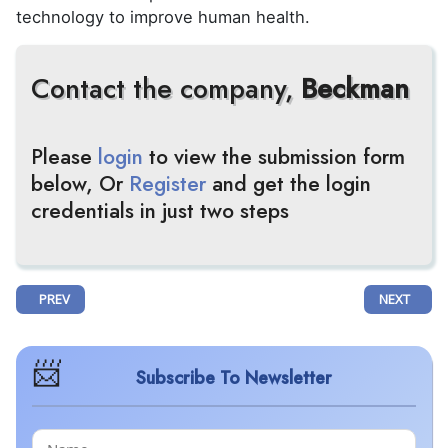
technology to improve human health.
Contact the company,
Beckman
Please
login
to view the submission form
below, Or
Register
and get the login
credentials in just two steps
PREVIOUS ARTICLE: MOLECULIN'S AML TREATMENT GETS EMA'S ORP
NEXT ARTIC
PREV
NEXT
Subscribe To Newsletter