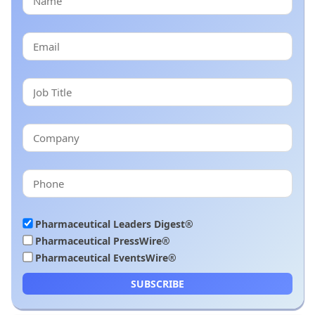
Pharmaceutical Leaders Digest®
Pharmaceutical PressWire®
Pharmaceutical EventsWire®
SUBSCRIBE