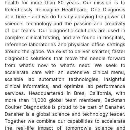
health for more than 80 years. Our mission is to
Relentlessly Reimagine Healthcare, One Diagnosis
at a Time – and we do this by applying the power of
science, technology and the passion and creativity
of our teams. Our diagnostic solutions are used in
complex clinical testing, and are found in hospitals,
reference laboratories and physician office settings
around the globe. We exist to deliver smarter, faster
diagnostic solutions that move the needle forward
from what's now to what's next. We seek to
accelerate care with an extensive clinical menu,
scalable lab automation technologies, insightful
clinical informatics, and optimize lab performance
services. Headquartered in Brea, California, with
more than 11,000 global team members, Beckman
Coulter Diagnostics is proud to be part of Danaher.
Danaher is a global science and technology leader.
Together we combine our capabilities to accelerate
the real-life impact of tomorrow's science and