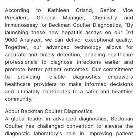
According to Kathleen Orland, Senior Vice
President, General Manager, Chemistry and
Immunoassay for Beckman Coulter Diagnostics, "By
launching these new hepatitis assays on our DxI
9000 Analyzer, we can deliver exceptional quality.
Together, our advanced technology allows for
accurate and timely detection, enabling healthcare
professionals to diagnose infections earlier and
promote better patient outcomes. Our commitment
to providing reliable diagnostics empowers
healthcare providers to make informed decisions
and ultimately contributes to a safer and healthier
community."
About Beckman Coulter Diagnostics
A global leader in advanced diagnostics, Beckman
Coulter has challenged convention to elevate the
diagnostic laboratory's role in improving patient