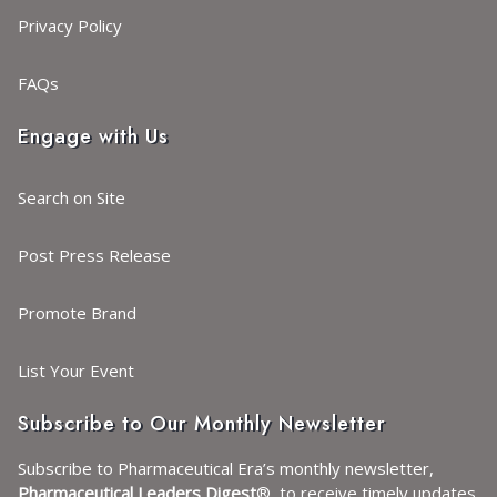
Privacy Policy
FAQs
Engage with Us
Search on Site
Post Press Release
Promote Brand
List Your Event
Subscribe to Our Monthly Newsletter
Subscribe to Pharmaceutical Era’s monthly newsletter,
Pharmaceutical Leaders Digest
®, to receive timely updates