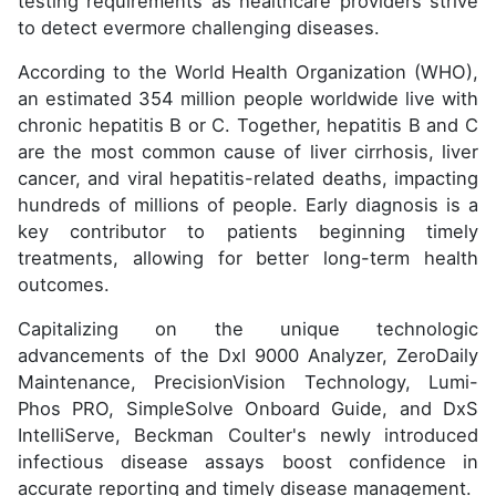
testing requirements as healthcare providers strive
to detect evermore challenging diseases.
According to the World Health Organization (WHO),
an estimated 354 million people worldwide live with
chronic hepatitis B or C. Together, hepatitis B and C
are the most common cause of liver cirrhosis, liver
cancer, and viral hepatitis-related deaths, impacting
hundreds of millions of people. Early diagnosis is a
key contributor to patients beginning timely
treatments, allowing for better long-term health
outcomes.
Capitalizing on the unique technologic
advancements of the DxI 9000 Analyzer, ZeroDaily
Maintenance, PrecisionVision Technology, Lumi-
Phos PRO, SimpleSolve Onboard Guide, and DxS
IntelliServe, Beckman Coulter's newly introduced
infectious disease assays boost confidence in
accurate reporting and timely disease management.