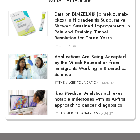
MOST POPULAR
Data on BIMZELX® (bimekizumab-
bkzx) in Hidradenitis Suppurativa
Showed Sustained Improvements in
Pain and Draining Tunnel
Resolution for Three Years
BY
UCB
NOV 03
Applications Are Being Accepted
by the Vilcek Foundation from
Immigrants Working in Biomedical
Science
BY
THE VILCEK FOUNDATION
MAR 17
Ibex Medical Analytics achieves
notable milestones with its AI-first
approach to cancer diagnostics
BY
IBEX MEDICAL ANALYTICS
AUG 27