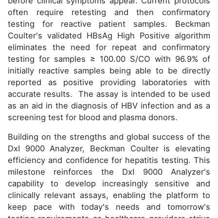
before clinical symptoms appear. Current protocols
often require retesting and then confirmatory
testing for reactive patient samples. Beckman
Coulter's validated HBsAg High Positive algorithm
eliminates the need for repeat and confirmatory
testing for samples ≥ 100.00 S/CO with 96.9% of
initially reactive samples being able to be directly
reported as positive providing laboratories with
accurate results. The assay is intended to be used
as an aid in the diagnosis of HBV infection and as a
screening test for blood and plasma donors.
Building on the strengths and global success of the
DxI 9000 Analyzer, Beckman Coulter is elevating
efficiency and confidence for hepatitis testing. This
milestone reinforces the DxI 9000 Analyzer's
capability to develop increasingly sensitive and
clinically relevant assays, enabling the platform to
keep pace with today's needs and tomorrow's