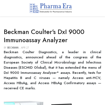
Beckman Coulter's DxI 9000
Immunoassay Analyzer
BY
BECKMAN
APR 27
Beckman Coulter Diagnostics, a leader in clinical
diagnostics, announced ahead of the congress of the
European Society of Clinical Microbiology and Infectious
Diseases (ESCMID Global), that it has extended the menu of
DxI 9000 Immunoassay Analyzer* assays. Recently, tests for
Hepatitis B and C viruses — namely Access anti-HCV,
Access HBsAg, and Access HBsAg Confirmatory assays —
received CE marks.