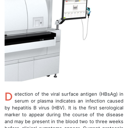
D
etection of the viral surface antigen (HBsAg) in
serum or plasma indicates an infection caused
by hepatitis B virus (HBV). It is the first serological
marker to appear during the course of the disease
and may be present in the blood two to three weeks