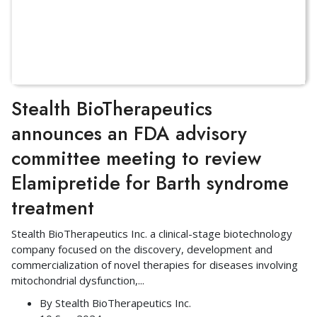
Stealth BioTherapeutics
announces an FDA advisory
committee meeting to review
Elamipretide for Barth syndrome
treatment
Stealth BioTherapeutics Inc. a clinical-stage biotechnology
company focused on the discovery, development and
commercialization of novel therapies for diseases involving
mitochondrial dysfunction,
...
By
Stealth BioTherapeutics Inc.