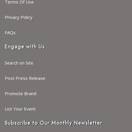
Terms Of Use
Privacy Policy
FAQs
Engage with Us
Search on Site
Post Press Release
Promote Brand
List Your Event
Subscribe to Our Monthly Newsletter