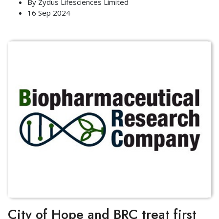
By
Zydus Lifesciences Limited
16 Sep 2024
City of Hope and BRC treat first