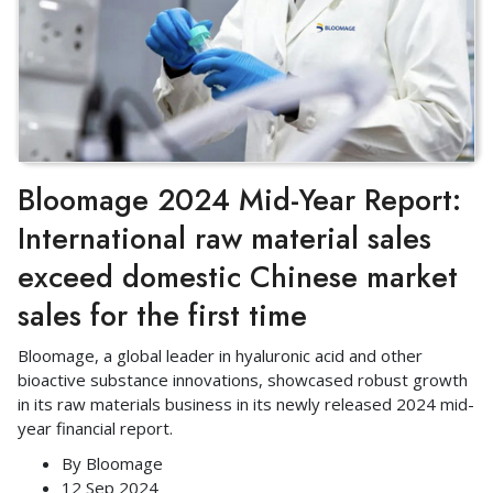
Bloomage 2024 Mid-Year Report:
International raw material sales
exceed domestic Chinese market
sales for the first time
Bloomage, a global leader in hyaluronic acid and other
bioactive substance innovations, showcased robust growth
in its raw materials business in its newly released 2024 mid-
year financial report.
By
Bloomage
12 Sep 2024