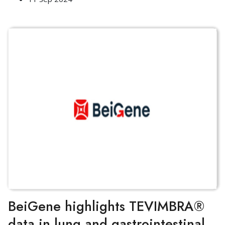
BeiGene highlights TEVIMBRA®
data in lung and gastrointestinal