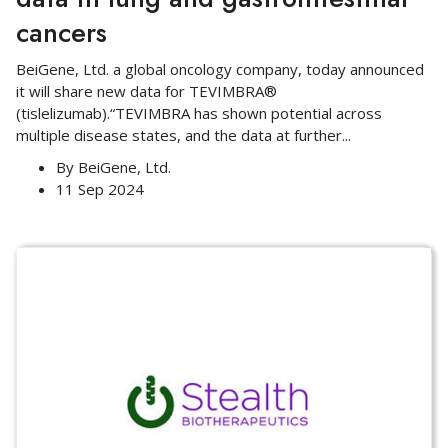
cancers
BeiGene, Ltd. a global oncology company, today announced
it will share new data for TEVIMBRA®
(tislelizumab).“TEVIMBRA has shown potential across
multiple disease states, and the data at further
...
By
BeiGene, Ltd.
11 Sep 2024