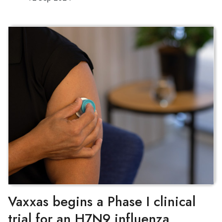
Vaxxas begins a Phase I clinical
trial for an H7N9 influenza