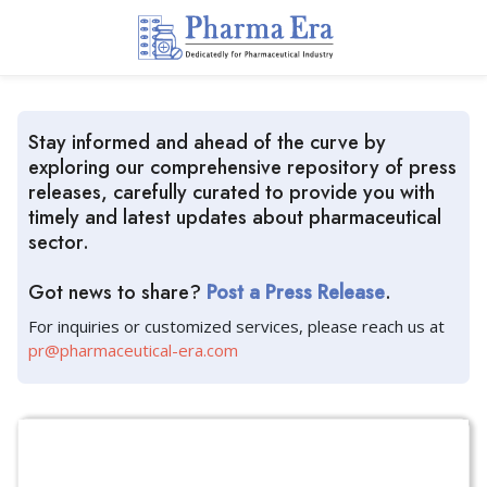
Stay informed and ahead of the curve by
exploring our comprehensive repository of press
releases, carefully curated to provide you with
timely and latest updates about pharmaceutical
sector.
Got news to share?
Post a Press Release
.
For inquiries or customized services, please reach us at
pr@pharmaceutical-era.com