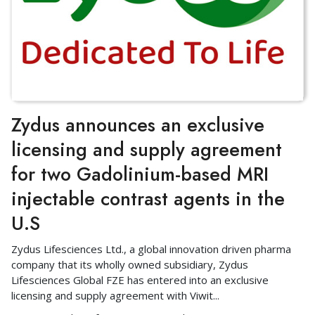
Zydus announces an exclusive
licensing and supply agreement
for two Gadolinium-based MRI
injectable contrast agents in the
U.S
Zydus Lifesciences Ltd., a global innovation driven pharma
company that its wholly owned subsidiary, Zydus
Lifesciences Global FZE has entered into an exclusive
licensing and supply agreement with Viwit
...