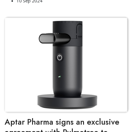
10 Sep 2024
Aptar Pharma signs an exclusive