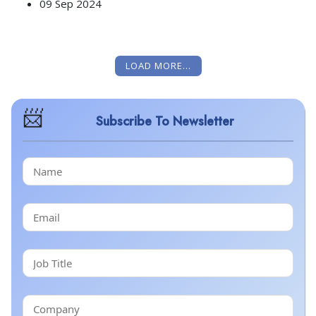
09 Sep 2024
LOAD MORE...
Subscribe To Newsletter