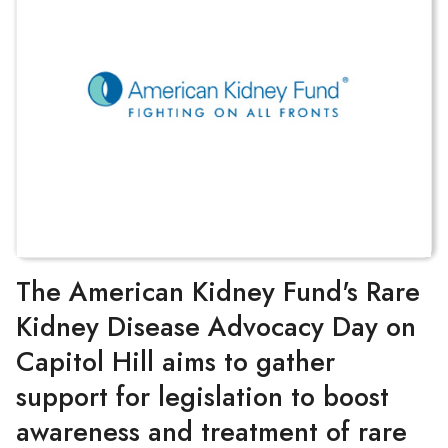
The American Kidney Fund's Rare
Kidney Disease Advocacy Day on
Capitol Hill aims to gather
support for legislation to boost
awareness and treatment of rare