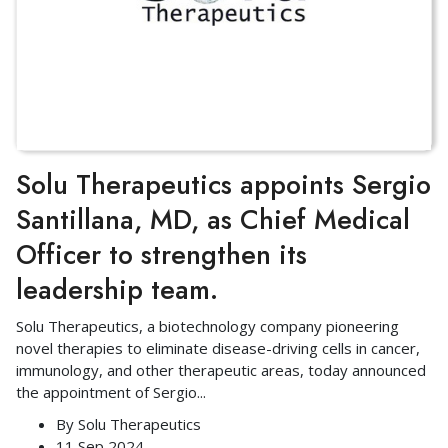
Solu Therapeutics appoints Sergio
Santillana, MD, as Chief Medical
Officer to strengthen its
leadership team.
Solu Therapeutics, a biotechnology company pioneering
novel therapies to eliminate disease-driving cells in cancer,
immunology, and other therapeutic areas, today announced
the appointment of Sergio
...
By
Solu Therapeutics
11 Sep 2024