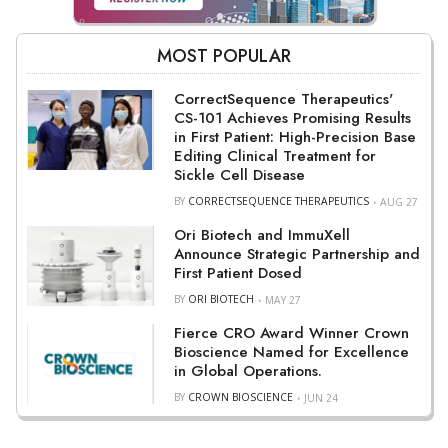
MOST POPULAR
CorrectSequence Therapeutics'
CS-101 Achieves Promising Results
in First Patient: High-Precision Base
Editing Clinical Treatment for
Sickle Cell Disease
BY
CORRECTSEQUENCE THERAPEUTICS
AUG 27
Ori Biotech and ImmuXell
Announce Strategic Partnership and
First Patient Dosed
BY
ORI BIOTECH
MAY 27
Fierce CRO Award Winner Crown
Bioscience Named for Excellence
in Global Operations.
BY
CROWN BIOSCIENCE
JUN 24