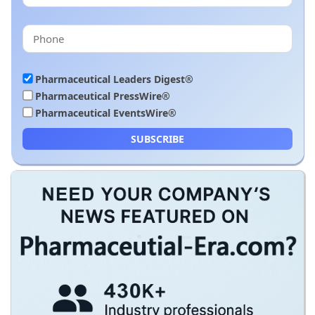
Pharmaceutical Leaders Digest®
Pharmaceutical PressWire®
Pharmaceutical EventsWire®
SUBSCRIBE