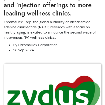
and injection offerings to more
leading wellness clinics.
ChromaDex Corp. the global authority on nicotinamide
adenine dinucleotide (NAD+) research with a focus on
healthy aging, is excited to announce the second wave of
intravenous (IV) wellness clinics
...
By
ChromaDex Corporation
16 Sep 2024