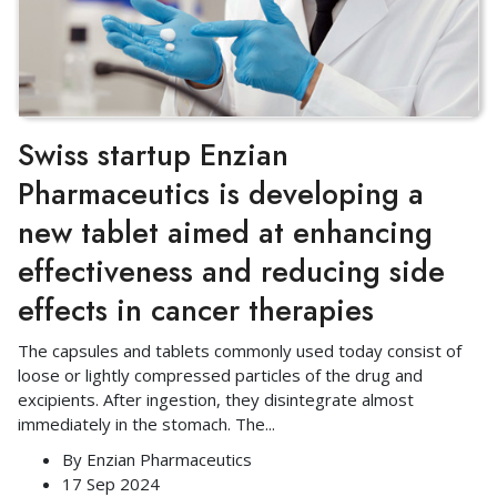
Swiss startup Enzian
Pharmaceutics is developing a
new tablet aimed at enhancing
effectiveness and reducing side
effects in cancer therapies
The capsules and tablets commonly used today consist of
loose or lightly compressed particles of the drug and
excipients. After ingestion, they disintegrate almost
immediately in the stomach. The
...
By
Enzian Pharmaceutics
17 Sep 2024