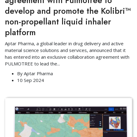
agreement with Pulmotree to
develop and promote the Kolibri™
non-propellant liquid inhaler
platform
Aptar Pharma, a global leader in drug delivery and active
material science solutions and services, announced that it
has entered into an exclusive collaboration agreement with
PULMOTREE to lead the
...
By
Aptar Pharma
10 Sep 2024