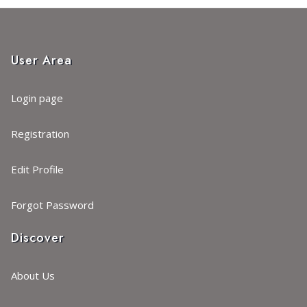
User Area
Login page
Registration
Edit Profile
Forgot Password
Discover
About Us