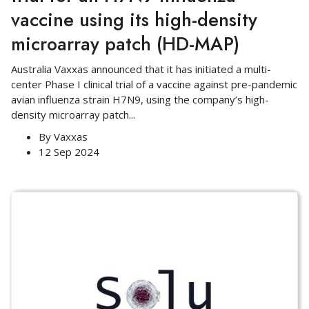
vaccine using its high-density
microarray patch (HD-MAP)
Australia Vaxxas announced that it has initiated a multi-
center Phase I clinical trial of a vaccine against pre-pandemic
avian influenza strain H7N9, using the company’s high-
density microarray patch
...
By
Vaxxas
12 Sep 2024