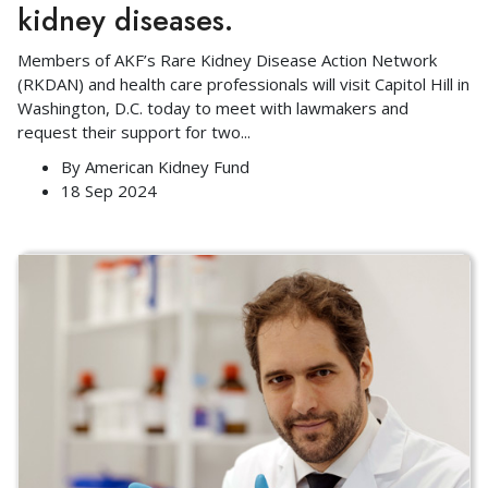
kidney diseases.
Members of AKF’s Rare Kidney Disease Action Network
(RKDAN) and health care professionals will visit Capitol Hill in
Washington, D.C. today to meet with lawmakers and
request their support for two
...
By
American Kidney Fund
18 Sep 2024