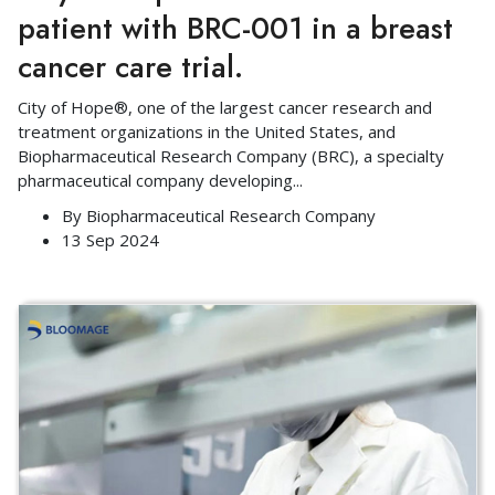
patient with BRC-001 in a breast
cancer care trial.
City of Hope®, one of the largest cancer research and
treatment organizations in the United States, and
Biopharmaceutical Research Company (BRC), a specialty
pharmaceutical company developing
...
By
Biopharmaceutical Research Company
13 Sep 2024