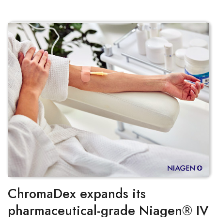
ChromaDex expands its
pharmaceutical-grade Niagen® IV