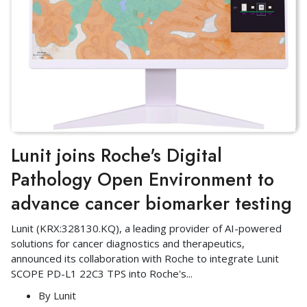
Lunit joins Roche's Digital
Pathology Open Environment to
advance cancer biomarker testing
Lunit (KRX:328130.KQ), a leading provider of AI-powered
solutions for cancer diagnostics and therapeutics,
announced its collaboration with Roche to integrate Lunit
SCOPE PD-L1 22C3 TPS into Roche's
...
By
Lunit