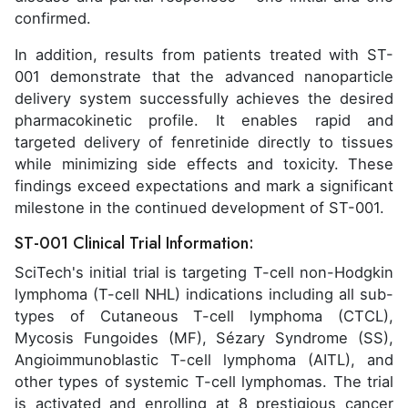
confirmed.
In addition, results from patients treated with ST-
001 demonstrate that the advanced nanoparticle
delivery system successfully achieves the desired
pharmacokinetic profile. It enables rapid and
targeted delivery of fenretinide directly to tissues
while minimizing side effects and toxicity. These
findings exceed expectations and mark a significant
milestone in the continued development of ST-001.
ST-001 Clinical Trial Information:
SciTech's initial trial is targeting T-cell non-Hodgkin
lymphoma (T-cell NHL) indications including all sub-
types of Cutaneous T-cell lymphoma (CTCL),
Mycosis Fungoides (MF), Sézary Syndrome (SS),
Angioimmunoblastic T-cell lymphoma (AITL), and
other types of systemic T-cell lymphomas. The trial
is activated and enrolling at 8 prestigious cancer