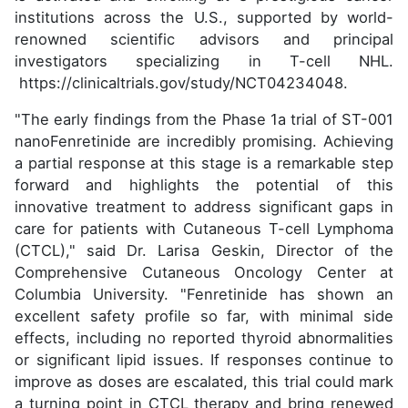
institutions across the U.S., supported by world-
renowned scientific advisors and principal
investigators specializing in T-cell NHL.
https://clinicaltrials.gov/study/NCT04234048.
"The early findings from the Phase 1a trial of ST-001
nanoFenretinide are incredibly promising. Achieving
a partial response at this stage is a remarkable step
forward and highlights the potential of this
innovative treatment to address significant gaps in
care for patients with Cutaneous T-cell Lymphoma
(CTCL)," said Dr. Larisa Geskin, Director of the
Comprehensive Cutaneous Oncology Center at
Columbia University. "Fenretinide has shown an
excellent safety profile so far, with minimal side
effects, including no reported thyroid abnormalities
or significant lipid issues. If responses continue to
improve as doses are escalated, this trial could mark
a turning point in CTCL therapy and bring renewed