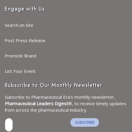
Engage with Us
Search on Site
Post Press Release
Promote Brand
List Your Event
Subscribe to Our Monthly Newsletter
Subscribe to Pharmaceutical Era’s monthly newsletter,
Pharmaceutical Leaders Digest
®, to receive timely updates
from across the pharmaceutical industry.
SUBSCRIBE