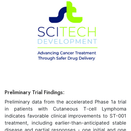
Preliminary Trial Findings:
Preliminary data from the accelerated Phase 1a trial
in patients with Cutaneous T-cell Lymphoma
indicates favorable clinical improvements to ST-001
treatment, including earlier-than-anticipated stable
disease and partial responses - one initial and one