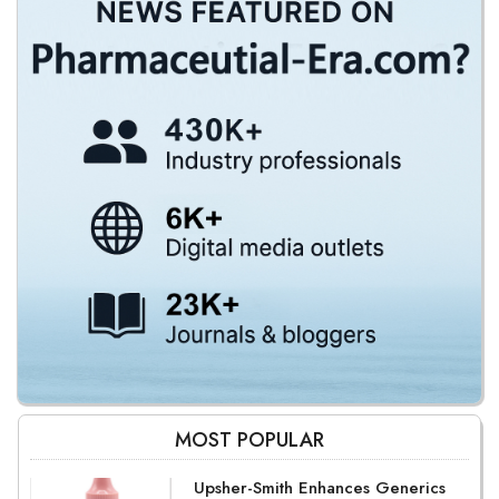
MOST POPULAR
Upsher-Smith Enhances Generics