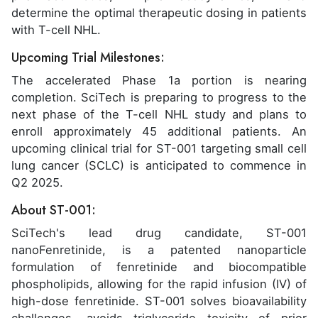
determine the optimal therapeutic dosing in patients
with T-cell NHL.
Upcoming Trial Milestones:
The accelerated Phase 1a portion is nearing
completion. SciTech is preparing to progress to the
next phase of the T-cell NHL study and plans to
enroll approximately 45 additional patients. An
upcoming clinical trial for ST-001 targeting small cell
lung cancer (SCLC) is anticipated to commence in
Q2 2025.
About ST-001:
SciTech's lead drug candidate, ST-001
nanoFenretinide, is a patented nanoparticle
formulation of fenretinide and biocompatible
phospholipids, allowing for the rapid infusion (IV) of
high-dose fenretinide. ST-001 solves bioavailability