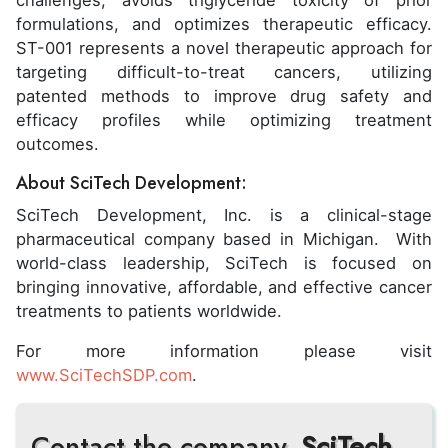
challenges, avoids triglyceride toxicity of prior
formulations, and optimizes therapeutic efficacy.
ST-001 represents a novel therapeutic approach for
targeting difficult-to-treat cancers, utilizing
patented methods to improve drug safety and
efficacy profiles while optimizing treatment
outcomes.
About SciTech Development:
SciTech Development, Inc. is a clinical-stage
pharmaceutical company based in Michigan. With
world-class leadership, SciTech is focused on
bringing innovative, affordable, and effective cancer
treatments to patients worldwide.
For more information please visit
www.SciTechSDP.com
.
Contact the company,
SciTech