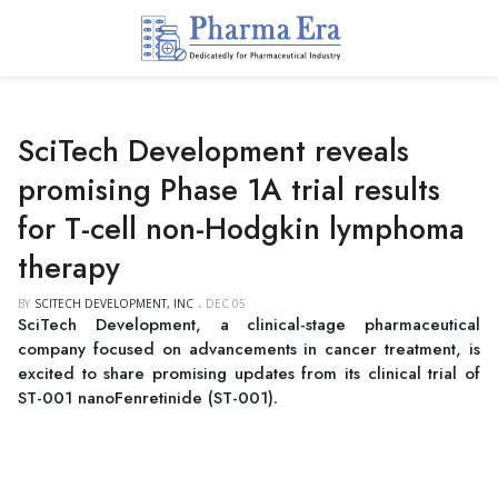
SciTech Development reveals
promising Phase 1A trial results
for T-cell non-Hodgkin lymphoma
therapy
BY
SCITECH DEVELOPMENT, INC
DEC 05
SciTech Development, a clinical-stage pharmaceutical
company focused on advancements in cancer treatment, is
excited to share promising updates from its clinical trial of
ST-001 nanoFenretinide (ST-001).