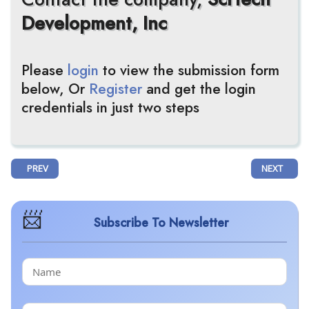
Development, Inc
Please
login
to view the submission form
below, Or
Register
and get the login
credentials in just two steps
PREVIOUS ARTICLE: PHANES THERAPEUTICS' PT217 RECEIVES FDA F
NEXT ARTIC
PREV
NEXT
Subscribe To Newsletter