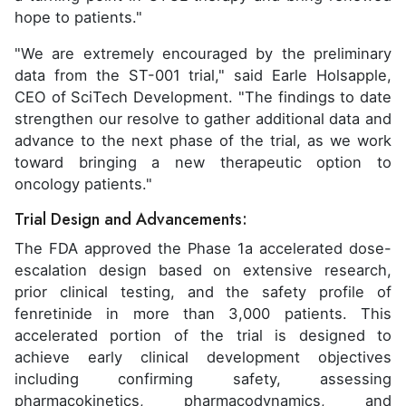
hope to patients."
"We are extremely encouraged by the preliminary
data from the ST-001 trial," said Earle Holsapple,
CEO of SciTech Development. "The findings to date
strengthen our resolve to gather additional data and
advance to the next phase of the trial, as we work
toward bringing a new therapeutic option to
oncology patients."
Trial Design and Advancements:
The FDA approved the Phase 1a accelerated dose-
escalation design based on extensive research,
prior clinical testing, and the safety profile of
fenretinide in more than 3,000 patients. This
accelerated portion of the trial is designed to
achieve early clinical development objectives
including confirming safety, assessing
pharmacokinetics, pharmacodynamics, and