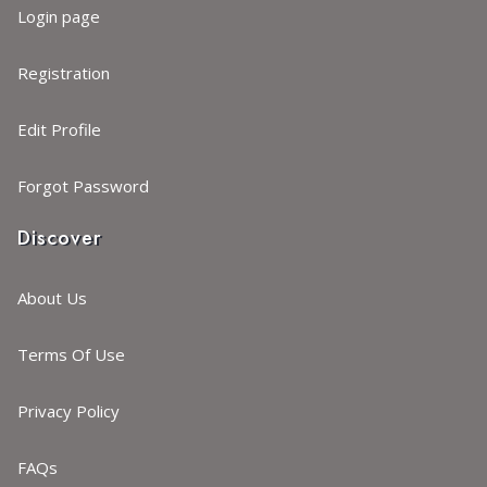
Login page
Registration
Edit Profile
Forgot Password
Discover
About Us
Terms Of Use
Privacy Policy
FAQs