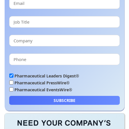
Pharmaceutical Leaders Digest®
Pharmaceutical PressWire®
Pharmaceutical EventsWire®
SUBSCRIBE