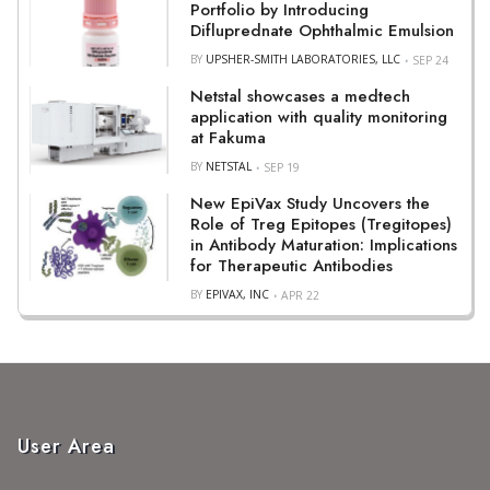
Portfolio by Introducing
Difluprednate Ophthalmic Emulsion
BY
UPSHER-SMITH LABORATORIES, LLC
SEP 24
Netstal showcases a medtech
application with quality monitoring
at Fakuma
BY
NETSTAL
SEP 19
New EpiVax Study Uncovers the
Role of Treg Epitopes (Tregitopes)
in Antibody Maturation: Implications
for Therapeutic Antibodies
BY
EPIVAX, INC
APR 22
User Area