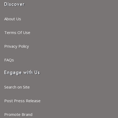
Discover
About Us
Terms Of Use
Privacy Policy
FAQs
Engage with Us
Search on Site
Post Press Release
Promote Brand