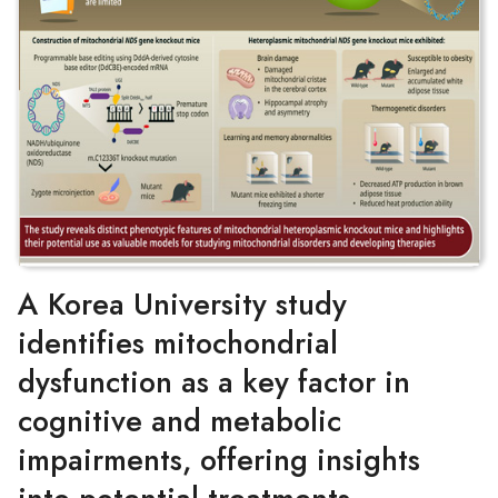
A Korea University study
identifies mitochondrial
dysfunction as a key factor in
cognitive and metabolic
impairments, offering insights