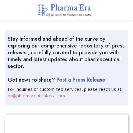
Stay informed and ahead of the curve by
exploring our comprehensive repository of press
releases, carefully curated to provide you with
timely and latest updates about pharmaceutical
sector.
Got news to share?
Post a Press Release
.
For inquiries or customized services, please reach us at
pr@pharmaceutical-era.com