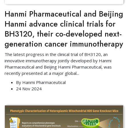
Hanmi Pharmaceutical and Beijing
Hanmi advance clinical trials for
BH3120, their co-developed next-
generation cancer immunotherapy
The latest progress in the clinical trial of BH3120, an
innovative immunotherapy jointly developed by Hanmi
Pharmaceutical and Beijing Hanmi Pharmaceutical, was
recently presented at a major global
...
By
Hanmi Pharmaceutical
24 Nov 2024