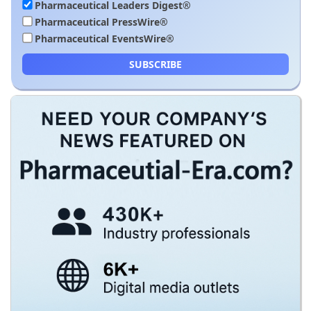
Pharmaceutical Leaders Digest®
Pharmaceutical PressWire®
Pharmaceutical EventsWire®
SUBSCRIBE