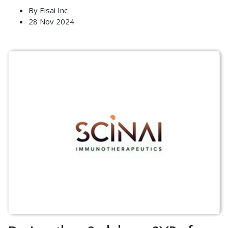
By
Eisai Inc
28 Nov 2024