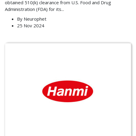
obtained 510(k) clearance from U.S. Food and Drug
Administration (FDA) for its
...
By
Neurophet
25 Nov 2024