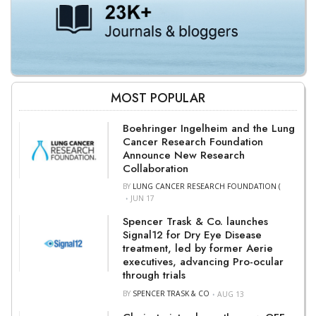
MOST POPULAR
Boehringer Ingelheim and the Lung
Cancer Research Foundation
Announce New Research
Collaboration
BY
LUNG CANCER RESEARCH FOUNDATION (
JUN 17
Spencer Trask & Co. launches
Signal12 for Dry Eye Disease
treatment, led by former Aerie
executives, advancing Pro-ocular
through trials
BY
SPENCER TRASK & CO
AUG 13