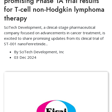
promising Phase 1A trial results
for T-cell non-Hodgkin lymphoma
therapy
SciTech Development, a clinical-stage pharmaceutical
company focused on advancements in cancer treatment, is
excited to share promising updates from its clinical trial of
ST-001 nanoFenretinide
...
By
SciTech Development, Inc
03 Dec 2024