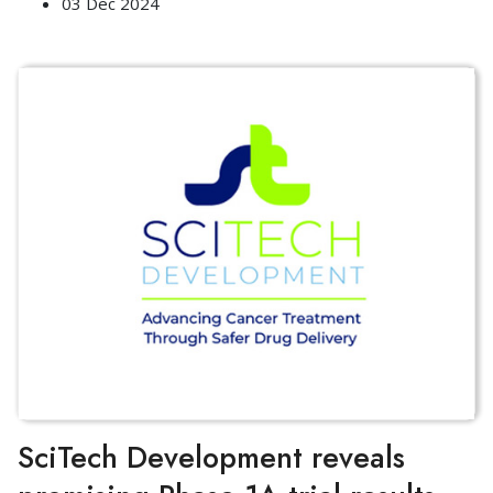
03 Dec 2024
SciTech Development reveals