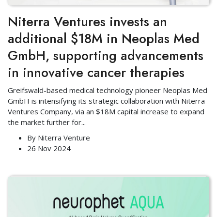
Niterra Ventures invests an
additional $18M in Neoplas Med
GmbH, supporting advancements
in innovative cancer therapies
Greifswald-based medical technology pioneer Neoplas Med
GmbH is intensifying its strategic collaboration with Niterra
Ventures Company, via an $18M capital increase to expand
the market further for
...
By
Niterra Venture
26 Nov 2024