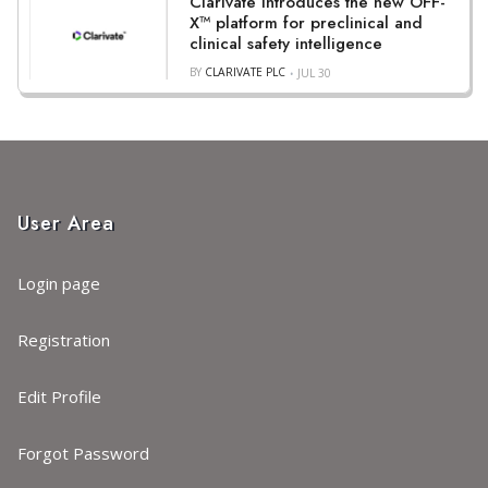
Clarivate introduces the new OFF-
X™ platform for preclinical and
clinical safety intelligence
BY
CLARIVATE PLC
JUL 30
User Area
Login page
Registration
Edit Profile
Forgot Password