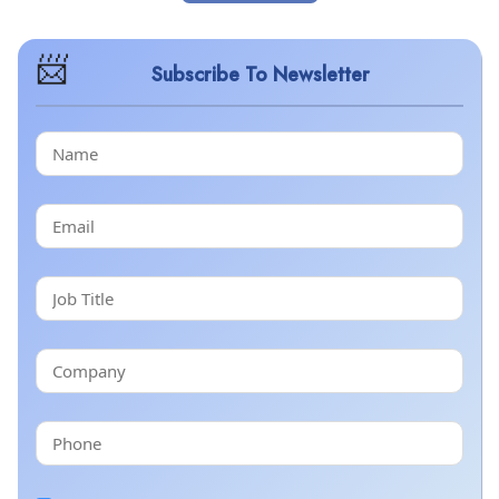
Subscribe To Newsletter