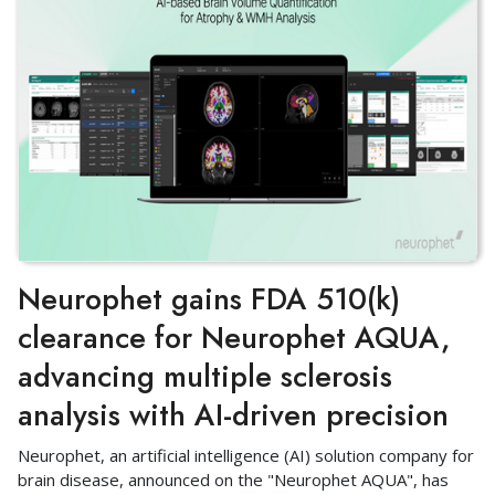
Neurophet gains FDA 510(k)
clearance for Neurophet AQUA,
advancing multiple sclerosis
analysis with AI-driven precision
Neurophet, an artificial intelligence (AI) solution company for
brain disease, announced on the "Neurophet AQUA", has