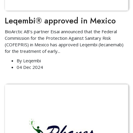
Leqembi® approved in Mexico
BioArctic AB's partner Eisai announced that the Federal
Commission for the Protection Against Sanitary Risk
(COFEPRIS) in Mexico has approved Leqembi (lecanemab)
for the treatment of early
...
By
Leqembi
04 Dec 2024