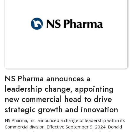
NS Pharma announces a
leadership change, appointing
new commercial head to drive
strategic growth and innovation
NS Pharma, Inc. announced a change of leadership within its
Commercial division. Effective September 9, 2024, Donald