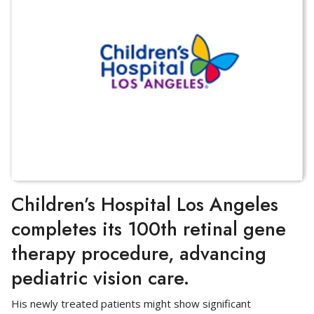
Children’s Hospital Los Angeles
completes its 100th retinal gene
therapy procedure, advancing
pediatric vision care.
His newly treated patients might show significant