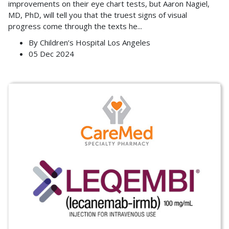
improvements on their eye chart tests, but Aaron Nagiel,
MD, PhD, will tell you that the truest signs of visual
progress come through the texts he
...
By
Children’s Hospital Los Angeles
05 Dec 2024