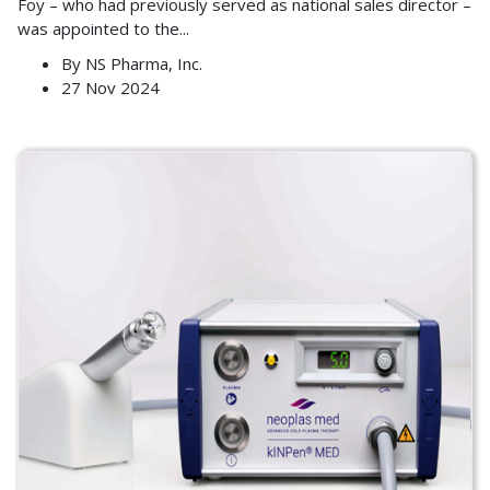
Foy – who had previously served as national sales director –
was appointed to the
...
By
NS Pharma, Inc.
27 Nov 2024