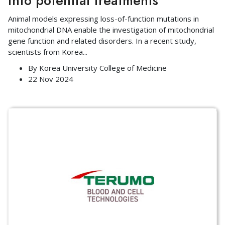
into potential treatments
Animal models expressing loss-of-function mutations in
mitochondrial DNA enable the investigation of mitochondrial
gene function and related disorders. In a recent study,
scientists from Korea
...
By
Korea University College of Medicine
22 Nov 2024