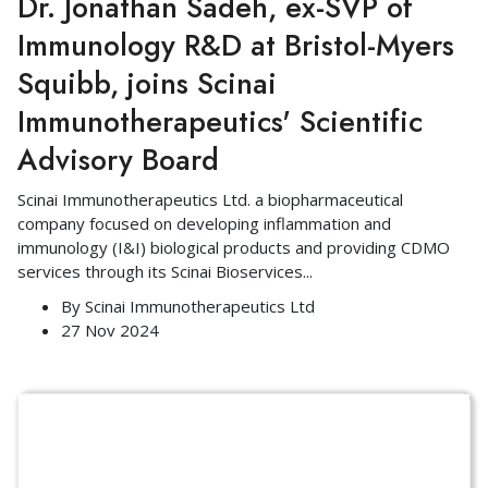
Dr. Jonathan Sadeh, ex-SVP of
Immunology R&D at Bristol-Myers
Squibb, joins Scinai
Immunotherapeutics' Scientific
Advisory Board
Scinai Immunotherapeutics Ltd. a biopharmaceutical
company focused on developing inflammation and
immunology (I&I) biological products and providing CDMO
services through its Scinai Bioservices
...
By
Scinai Immunotherapeutics Ltd
27 Nov 2024