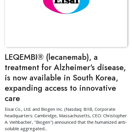
LEQEMBI® (lecanemab), a
treatment for Alzheimer's disease,
is now available in South Korea,
expanding access to innovative
care
Eisai Co., Ltd. and Biogen Inc. (Nasdaq: BIIB, Corporate
headquarters: Cambridge, Massachusetts, CEO: Christopher
A. Viehbacher, "Biogen") announced that the humanized anti-
soluble aggregated
...