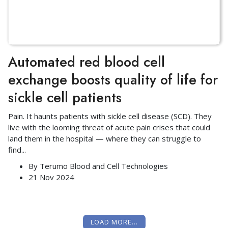
Automated red blood cell
exchange boosts quality of life for
sickle cell patients
Pain. It haunts patients with sickle cell disease (SCD). They
live with the looming threat of acute pain crises that could
land them in the hospital — where they can struggle to
find
...
By
Terumo Blood and Cell Technologies
21 Nov 2024
LOAD MORE...