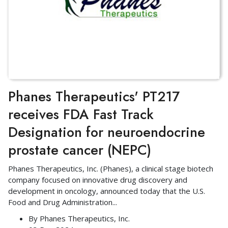
Phanes Therapeutics' PT217
receives FDA Fast Track
Designation for neuroendocrine
prostate cancer (NEPC)
Phanes Therapeutics, Inc. (Phanes), a clinical stage biotech
company focused on innovative drug discovery and
development in oncology, announced today that the U.S.
Food and Drug Administration
...
By
Phanes Therapeutics, Inc.