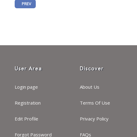
PREVIOUS ARTICLE: MARKING A NEW ERA OF UNCOVERING THE P
PREV
User Area
Discover
Login page
About Us
Registration
Terms Of Use
Edit Profile
Privacy Policy
Forgot Password
FAQs