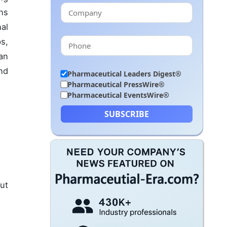
ns
al
s,
an
nd
Pharmaceutical Leaders Digest®
Pharmaceutical PressWire®
Pharmaceutical EventsWire®
SUBSCRIBE
out