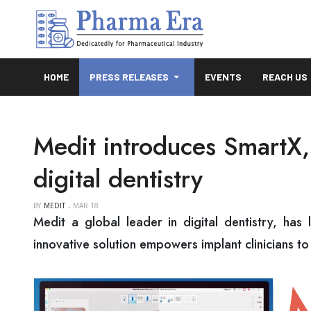
HOME
PRESS RELEASES
EVENTS
REACH US
Medit introduces SmartX, 
digital dentistry
BY
MEDIT
MAR 18
Medit a global leader in digital dentistry, has 
innovative solution empowers implant clinicians to 