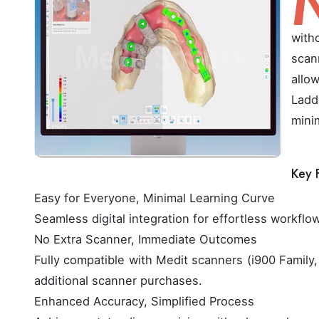
with
scan
allo
Ladd
mini
Key 
Easy for Everyone, Minimal Learning Curve
Seamless digital integration for effortless workflo
No Extra Scanner, Immediate Outcomes
Fully compatible with Medit scanners (i900 Family, 
additional scanner purchases.
Enhanced Accuracy, Simplified Process