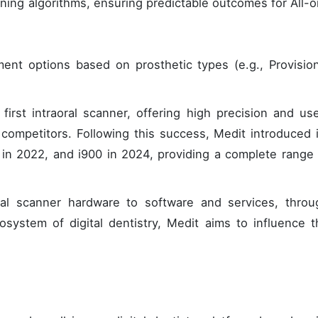
ing algorithms, ensuring predictable outcomes for All-o
ment options based on prosthetic types (e.g., Provision
first intraoral scanner, offering high precision and use
n competitors. Following this success, Medit introduced 
0 in 2022, and i900 in 2024, providing a complete range 
ral scanner hardware to software and services, throu
osystem of digital dentistry, Medit aims to influence t