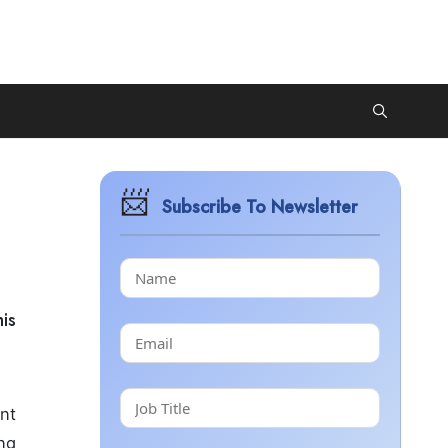
Subscribe To Newsletter
is
ant
ng