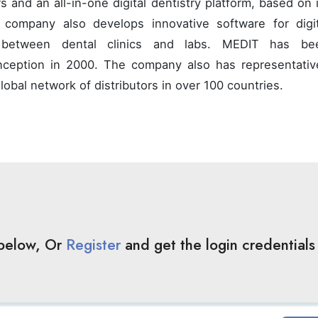
s and an all-in-one digital dentistry platform, based on 
 company also develops innovative software for digit
ws between dental clinics and labs. MEDIT has be
inception in 2000. The company also has representativ
obal network of distributors in over 100 countries.
 below, Or
Register
and get the login credentials