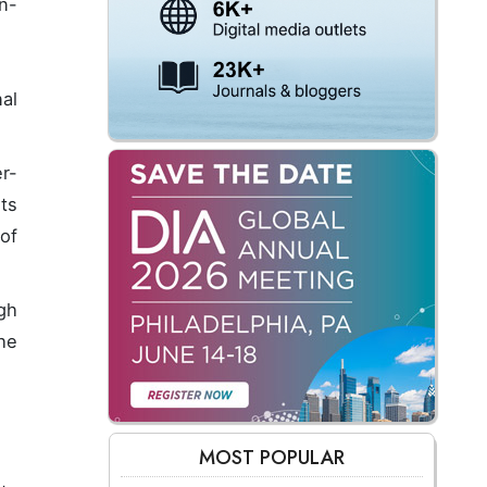
n-
al
r-
its
of
gh
he
MOST POPULAR