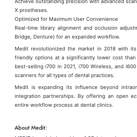
Achieve outstanding precision with advanced scann
X prostheses.
Optimized for Maximum User Convenience
Real-time library alignment and occlusion adjust
Bridge, Denture) for an expanded workflow.
Medit revolutionized the market in 2018 with its 
friendly options at a significantly lower cost tha
best-selling i700 in 2021, i700 Wireless, and i60
scanners for all types of dental practices.
Medit is expanding its influence beyond intrao
integration partnerships. By offering an open ec
entire workflow process at dental clinics.
About Medit: