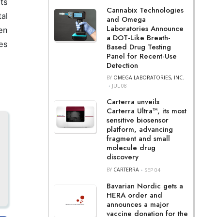
its
Cannabix Technologies
al
and Omega
Laboratories Announce
en
a DOT-Like Breath-
es
Based Drug Testing
Panel for Recent-Use
Detection
BY
OMEGA LABORATORIES, INC.
JUL 08
Carterra unveils
Carterra Ultra™, its most
sensitive biosensor
platform, advancing
fragment and small
molecule drug
discovery
BY
CARTERRA
SEP 04
Bavarian Nordic gets a
HERA order and
announces a major
vaccine donation for the