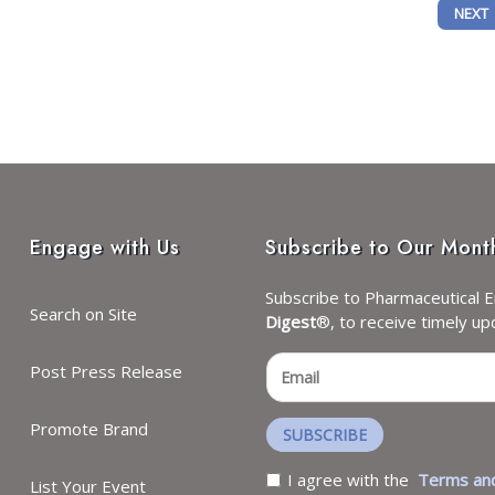
OTENTIAL OF NAD+ WITH PRECISION SCIENCE, CHROMADEX EVOLVES INTO N
NEXT 
NEXT
Engage with Us
Subscribe to Our Mont
Subscribe to Pharmaceutical E
Search on Site
Digest
®, to receive timely up
Post Press Release
Promote Brand
SUBSCRIBE
I agree with the
Terms and
List Your Event