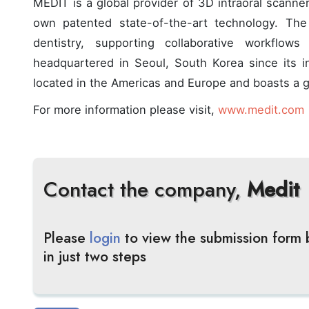
MEDIT is a global provider of 3D intraoral scanner
own patented state-of-the-art technology. The
dentistry, supporting collaborative workflo
headquartered in Seoul, South Korea since its 
located in the Americas and Europe and boasts a gl
For more information please visit,
www.medit.com
Contact the company,
Medit
Please
login
to view the submission form
in just two steps