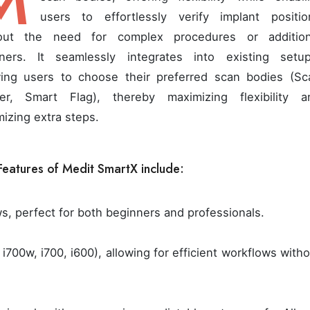
M
users to effortlessly verify implant positio
out the need for complex procedures or addition
ners. It seamlessly integrates into existing setup
wing users to choose their preferred scan bodies (Sc
er, Smart Flag), thereby maximizing flexibility a
mizing extra steps.
Features of Medit SmartX include:
ws, perfect for both beginners and professionals.
i700w, i700, i600), allowing for efficient workflows with