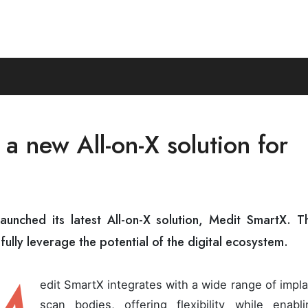
a new All-on-X solution for
launched its latest All-on-X solution, Medit SmartX. Th
fully leverage the potential of the digital ecosystem.
edit SmartX integrates with a wide range of impl
scan bodies, offering flexibility while enabli