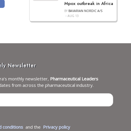
Mpox outbreak in Africa
IAGEN BIOSCIENCE
ARTICLE: ACTINIUM PHARMACEUTICALS PUBLISHES ACTIMAB-A + CLAG-M TR
BY
BAVARIAN NORDIC A/S
AUG 13
hly Newsletter
ra’s monthly newsletter,
Pharmaceutical Leaders
dates from across the pharmaceutical industry.
 conditions
and the
Privacy policy