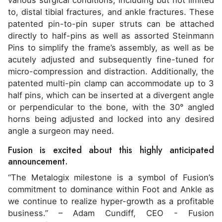
various surgical conditions, including but not limited
to, distal tibial fractures, and ankle fractures. These
patented pin-to-pin super struts can be attached
directly to half-pins as well as assorted Steinmann
Pins to simplify the frame’s assembly, as well as be
acutely adjusted and subsequently fine-tuned for
micro-compression and distraction. Additionally, the
patented multi-pin clamp can accommodate up to 3
half pins, which can be inserted at a divergent angle
or perpendicular to the bone, with the 30° angled
horns being adjusted and locked into any desired
angle a surgeon may need.
Fusion is excited about this highly anticipated
announcement.
“The Metalogix milestone is a symbol of Fusion’s
commitment to dominance within Foot and Ankle as
we continue to realize hyper-growth as a profitable
business.” – Adam Cundiff, CEO - Fusion