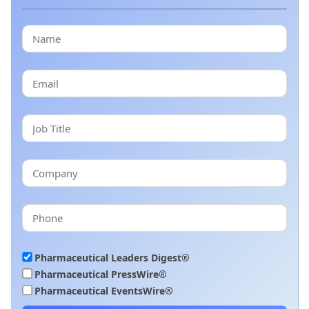
Pharmaceutical Leaders Digest®
Pharmaceutical PressWire®
Pharmaceutical EventsWire®