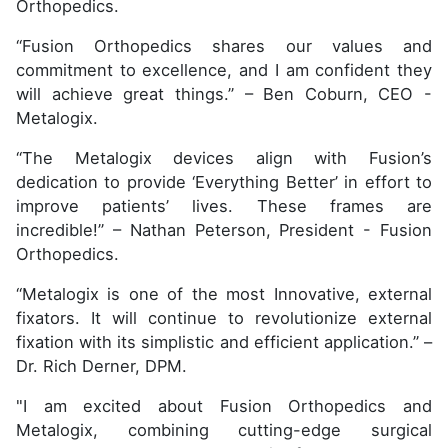
Orthopedics.
“Fusion Orthopedics shares our values and
commitment to excellence, and I am confident they
will achieve great things.” – Ben Coburn, CEO -
Metalogix.
“The Metalogix devices align with Fusion’s
dedication to provide ‘Everything Better’ in effort to
improve patients’ lives. These frames are
incredible!” – Nathan Peterson, President - Fusion
Orthopedics.
“Metalogix is one of the most Innovative, external
fixators. It will continue to revolutionize external
fixation with its simplistic and efficient application.” –
Dr. Rich Derner, DPM.
"I am excited about Fusion Orthopedics and
Metalogix, combining cutting-edge surgical