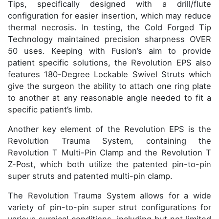
Tips, specifically designed with a drill/flute
configuration for easier insertion, which may reduce
thermal necrosis. In testing, the Cold Forged Tip
Technology maintained precision sharpness OVER
50 uses. Keeping with Fusion’s aim to provide
patient specific solutions, the Revolution EPS also
features 180-Degree Lockable Swivel Struts which
give the surgeon the ability to attach one ring plate
to another at any reasonable angle needed to fit a
specific patient’s limb.
Another key element of the Revolution EPS is the
Revolution Trauma System, containing the
Revolution T Multi-Pin Clamp and the Revolution T
Z-Post, which both utilize the patented pin-to-pin
super struts and patented multi-pin clamp.
The Revolution Trauma System allows for a wide
variety of pin-to-pin super strut configurations for