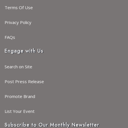
Terms Of Use
Privacy Policy
FAQs
Engage with Us
Search on Site
Post Press Release
Promote Brand
List Your Event
Subscribe to Our Monthly Newsletter