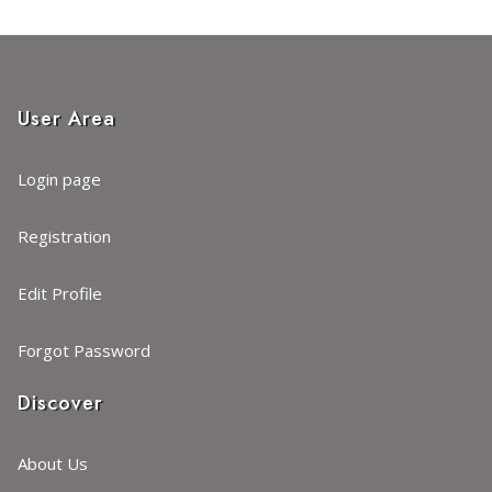
User Area
Login page
Registration
Edit Profile
Forgot Password
Discover
About Us