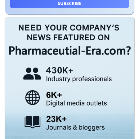
SUBSCRIBE