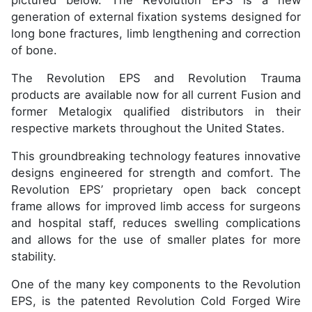
pictured below. The Revolution EPS is a new
generation of external fixation systems designed for
long bone fractures, limb lengthening and correction
of bone.
The Revolution EPS and Revolution Trauma
products are available now for all current Fusion and
former Metalogix qualified distributors in their
respective markets throughout the United States.
This groundbreaking technology features innovative
designs engineered for strength and comfort. The
Revolution EPS’ proprietary open back concept
frame allows for improved limb access for surgeons
and hospital staff, reduces swelling complications
and allows for the use of smaller plates for more
stability.
One of the many key components to the Revolution
EPS, is the patented Revolution Cold Forged Wire