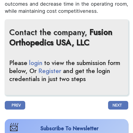
outcomes and decrease time in the operating room,
while maintaining cost competitiveness.
Contact the company,
Fusion
Orthopedics USA, LLC
Please
login
to view the submission form
below, Or
Register
and get the login
credentials in just two steps
PREVIOUS ARTICLE: AXIO BIOPHARMA PARTNERS WITH EMBR GENOMI
NEXT ARTI
PREV
NEXT
Subscribe To Newsletter