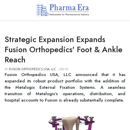
Strategic Expansion Expands
Fusion Orthopedics' Foot & Ankle
Reach
BY
FUSION ORTHOPEDICS USA, LLC
JAN 06
Fusion Orthopedics USA, LLC announced that it has
expanded its robust product portfolio with the addition of
the Metalogix External Fixation Systems. A seamless
transition of Metalogix’s operations, distribution, and
hospital accounts to Fusion is already substantially complete.