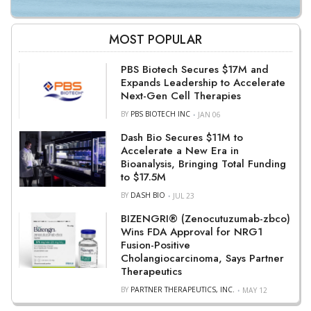
MOST POPULAR
PBS Biotech Secures $17M and
Expands Leadership to Accelerate
Next-Gen Cell Therapies
BY
PBS BIOTECH INC
JAN 06
Dash Bio Secures $11M to
Accelerate a New Era in
Bioanalysis, Bringing Total Funding
to $17.5M
BY
DASH BIO
JUL 23
BIZENGRI® (Zenocutuzumab-zbco)
Wins FDA Approval for NRG1
Fusion-Positive
Cholangiocarcinoma, Says Partner
Therapeutics
BY
PARTNER THERAPEUTICS, INC.
MAY 12