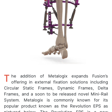
T
he addition of Metalogix expands Fusion’s
offering in external fixation solutions including
Circular Static Frames, Dynamic Frames, Delta
Frames, and a soon to be released novel Mini-Rail
System. Metalogix is commonly known for its
popular product known as the Revolution EPS as