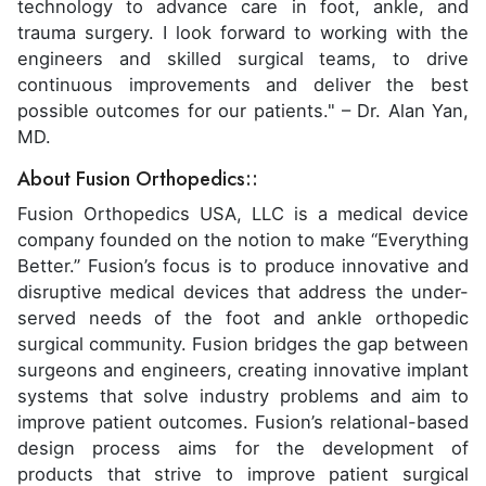
technology to advance care in foot, ankle, and
trauma surgery. I look forward to working with the
engineers and skilled surgical teams, to drive
continuous improvements and deliver the best
possible outcomes for our patients." – Dr. Alan Yan,
MD.
About Fusion Orthopedics::
Fusion Orthopedics USA, LLC is a medical device
company founded on the notion to make “Everything
Better.” Fusion’s focus is to produce innovative and
disruptive medical devices that address the under-
served needs of the foot and ankle orthopedic
surgical community. Fusion bridges the gap between
surgeons and engineers, creating innovative implant
systems that solve industry problems and aim to
improve patient outcomes. Fusion’s relational-based
design process aims for the development of
products that strive to improve patient surgical