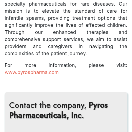
specialty pharmaceuticals for rare diseases. Our
mission is to elevate the standard of care for
infantile spasms, providing treatment options that
significantly improve the lives of affected children.
Through our enhanced therapies and
comprehensive support services, we aim to assist
providers and caregivers in navigating the
complexities of the patient journey.
For more information, please visit:
www.pyrospharma.com
Contact the company,
Pyros
Pharmaceuticals, Inc.