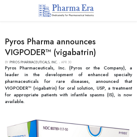
Pyros Pharma announces
VIGPODER™ (vigabatrin)
BY
PYROS PHARMACEUTICALS, INC.
APR 30
Pyros Pharmaceuticals, Inc. (Pyros or the Company), a
leader in the development of enhanced specialty
pharmaceuticals for rare diseases, announced that
VIGPODER™ (vigabatrin) for oral solution, USP, a treatment
for appropriate patients with infantile spasms (IS), is now
available.