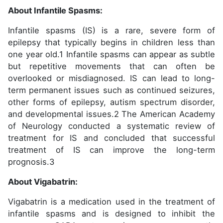
About Infantile Spasms:
Infantile spasms (IS) is a rare, severe form of
epilepsy that typically begins in children less than
one year old.1 Infantile spasms can appear as subtle
but repetitive movements that can often be
overlooked or misdiagnosed. IS can lead to long-
term permanent issues such as continued seizures,
other forms of epilepsy, autism spectrum disorder,
and developmental issues.2 The American Academy
of Neurology conducted a systematic review of
treatment for IS and concluded that successful
treatment of IS can improve the long-term
prognosis.3
About Vigabatrin:
Vigabatrin is a medication used in the treatment of
infantile spasms and is designed to inhibit the