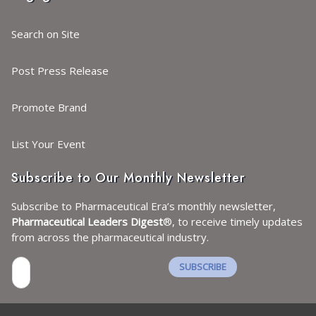
Search on Site
Post Press Release
Promote Brand
List Your Event
Subscribe to Our Monthly Newsletter
Subscribe to Pharmaceutical Era’s monthly newsletter,
Pharmaceutical Leaders Digest
®, to receive timely updates
from across the pharmaceutical industry.
SUBSCRIBE
I agree with the
Terms and conditions
and the