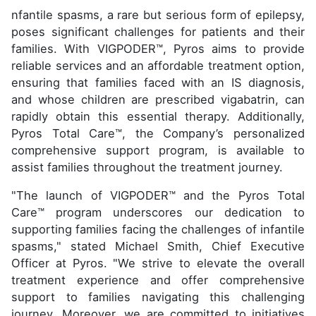
nfantile spasms, a rare but serious form of epilepsy,
poses significant challenges for patients and their
families. With VIGPODER™, Pyros aims to provide
reliable services and an affordable treatment option,
ensuring that families faced with an IS diagnosis,
and whose children are prescribed vigabatrin, can
rapidly obtain this essential therapy. Additionally,
Pyros Total Care™, the Company’s personalized
comprehensive support program, is available to
assist families throughout the treatment journey.
"The launch of VIGPODER™ and the Pyros Total
Care™ program underscores our dedication to
supporting families facing the challenges of infantile
spasms," stated Michael Smith, Chief Executive
Officer at Pyros. "We strive to elevate the overall
treatment experience and offer comprehensive
support to families navigating this challenging
journey. Moreover, we are committed to initiatives