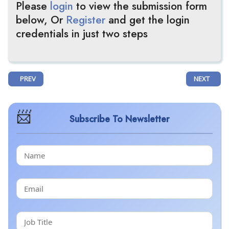
Please
login
to view the submission form
below, Or
Register
and get the login
credentials in just two steps
PREVIOUS ARTICLE: KIROMIC BIOPHARMA REPORTS POSITIVE RESULTS 
NEXT ARTI
PREV
NEXT
Subscribe To Newsletter