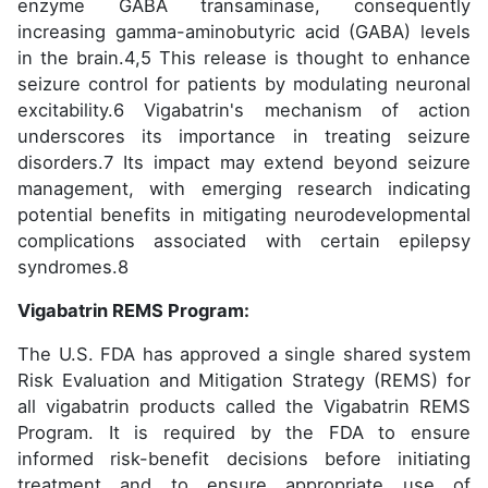
enzyme GABA transaminase, consequently
increasing gamma-aminobutyric acid (GABA) levels
in the brain.4,5 This release is thought to enhance
seizure control for patients by modulating neuronal
excitability.6 Vigabatrin's mechanism of action
underscores its importance in treating seizure
disorders.7 Its impact may extend beyond seizure
management, with emerging research indicating
potential benefits in mitigating neurodevelopmental
complications associated with certain epilepsy
syndromes.8
Vigabatrin REMS Program:
The U.S. FDA has approved a single shared system
Risk Evaluation and Mitigation Strategy (REMS) for
all vigabatrin products called the Vigabatrin REMS
Program. It is required by the FDA to ensure
informed risk-benefit decisions before initiating
treatment and to ensure appropriate use of