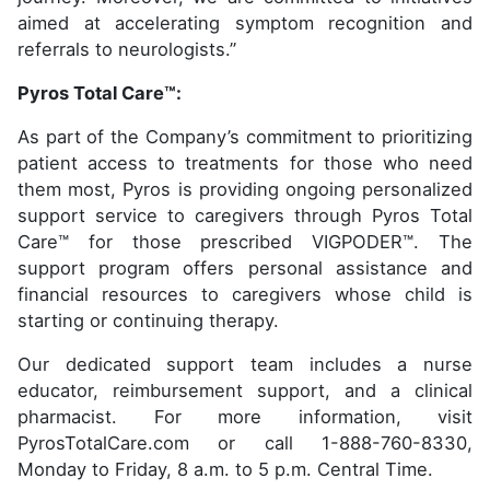
aimed at accelerating symptom recognition and
referrals to neurologists.”
Pyros Total Care™:
As part of the Company’s commitment to prioritizing
patient access to treatments for those who need
them most, Pyros is providing ongoing personalized
support service to caregivers through Pyros Total
Care™ for those prescribed VIGPODER™. The
support program offers personal assistance and
financial resources to caregivers whose child is
starting or continuing therapy.
Our dedicated support team includes a nurse
educator, reimbursement support, and a clinical
pharmacist. For more information, visit
PyrosTotalCare.com or call 1-888-760-8330,
Monday to Friday, 8 a.m. to 5 p.m. Central Time.