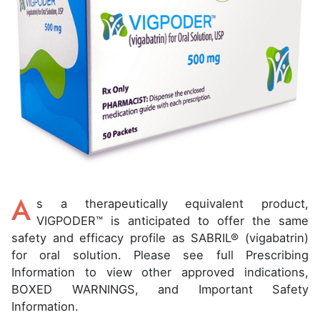
A
s a therapeutically equivalent product,
VIGPODER™ is anticipated to offer the same
safety and efficacy profile as SABRIL® (vigabatrin)
for oral solution. Please see full Prescribing
Information to view other approved indications,
BOXED WARNINGS, and Important Safety
Information.