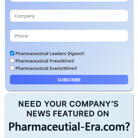
Pharmaceutical Leaders Digest®
Pharmaceutical PressWire®
Pharmaceutical EventsWire®
SUBSCRIBE