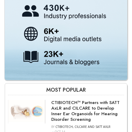
MOST POPULAR
CTIBIOTECH™ Partners with SATT
AxLR and CILCARE to Develop
Inner Ear Organoids for Hearing
Disorder Screening
BY
CTIBIOTECH, CILCARE AND SATT AXLR
OCT 14