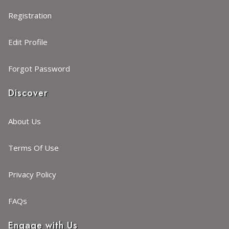
Registration
Edit Profile
Forgot Password
Discover
About Us
Terms Of Use
Privacy Policy
FAQs
Engage with Us