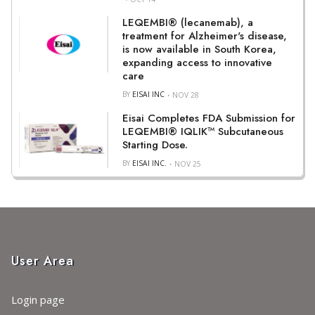
LEQEMBI® (lecanemab), a
treatment for Alzheimer's disease,
is now available in South Korea,
expanding access to innovative
care
BY
EISAI INC
NOV 28
Eisai Completes FDA Submission for
LEQEMBI® IQLIK™ Subcutaneous
Starting Dose.
BY
EISAI INC.
NOV 25
User Area
Login page