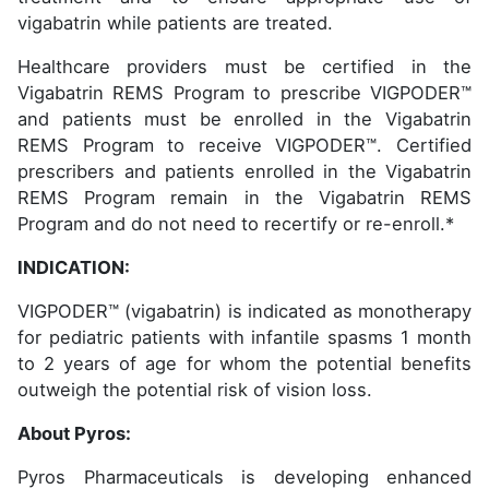
vigabatrin while patients are treated.
Healthcare providers must be certified in the
Vigabatrin REMS Program to prescribe VIGPODER™
and patients must be enrolled in the Vigabatrin
REMS Program to receive VIGPODER™. Certified
prescribers and patients enrolled in the Vigabatrin
REMS Program remain in the Vigabatrin REMS
Program and do not need to recertify or re-enroll.*
INDICATION:
VIGPODER™ (vigabatrin) is indicated as monotherapy
for pediatric patients with infantile spasms 1 month
to 2 years of age for whom the potential benefits
outweigh the potential risk of vision loss.
About Pyros:
Pyros Pharmaceuticals is developing enhanced