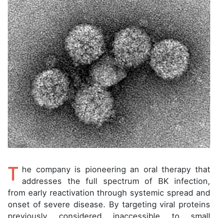
T
he company is pioneering an oral therapy that
addresses the full spectrum of BK infection,
from early reactivation through systemic spread and
onset of severe disease. By targeting viral proteins
previously considered inaccessible to small