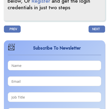
below, Or
Register
and get the login
credentials in just two steps
PREVIOUS ARTICLE: MERCK’S ONCE-DAILY IDVYNSO™ (DORAVIRINE/ISL
NEXT ARTIC
PREV
NEXT
Subscribe To Newsletter