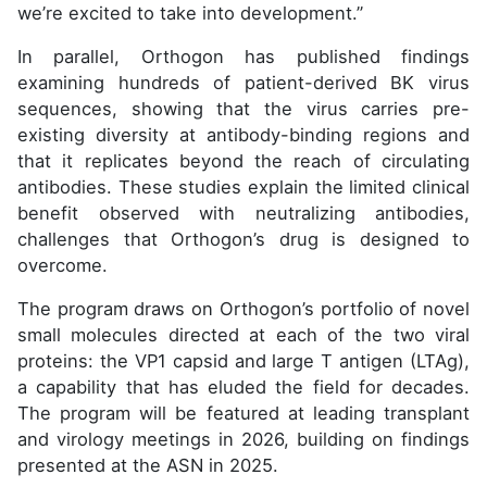
we’re excited to take into development.”
In parallel, Orthogon has published findings
examining hundreds of patient-derived BK virus
sequences, showing that the virus carries pre-
existing diversity at antibody-binding regions and
that it replicates beyond the reach of circulating
antibodies. These studies explain the limited clinical
benefit observed with neutralizing antibodies,
challenges that Orthogon’s drug is designed to
overcome.
The program draws on Orthogon’s portfolio of novel
small molecules directed at each of the two viral
proteins: the VP1 capsid and large T antigen (LTAg),
a capability that has eluded the field for decades.
The program will be featured at leading transplant
and virology meetings in 2026, building on findings
presented at the ASN in 2025.