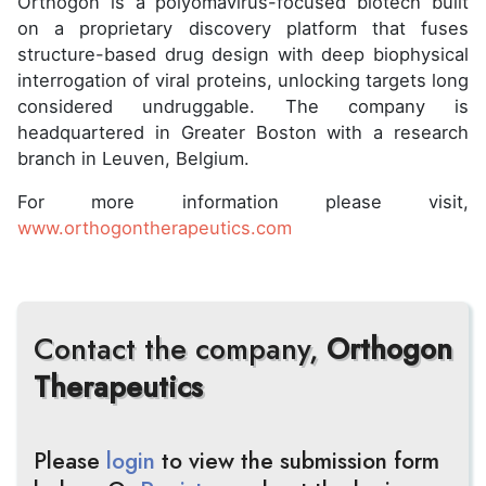
Orthogon is a polyomavirus-focused biotech built
on a proprietary discovery platform that fuses
structure-based drug design with deep biophysical
interrogation of viral proteins, unlocking targets long
considered undruggable. The company is
headquartered in Greater Boston with a research
branch in Leuven, Belgium.
For more information please visit,
www.orthogontherapeutics.com
Contact the company,
Orthogon
Therapeutics
Please
login
to view the submission form