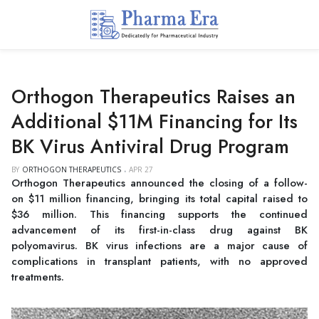
Orthogon Therapeutics Raises an
Additional $11M Financing for Its
BK Virus Antiviral Drug Program
BY
ORTHOGON THERAPEUTICS
APR 27
Orthogon Therapeutics announced the closing of a follow-
on $11 million financing, bringing its total capital raised to
$36 million. This financing supports the continued
advancement of its first-in-class drug against BK
polyomavirus. BK virus infections are a major cause of
complications in transplant patients, with no approved
treatments.