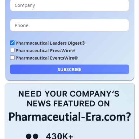
Pharmaceutical Leaders Digest®
Pharmaceutical PressWire®
Pharmaceutical EventsWire®
SUBSCRIBE