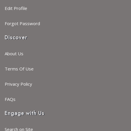
Edit Profile
Forgot Password
Discover
About Us
Terms Of Use
Privacy Policy
FAQs
Engage with Us
Search on Site