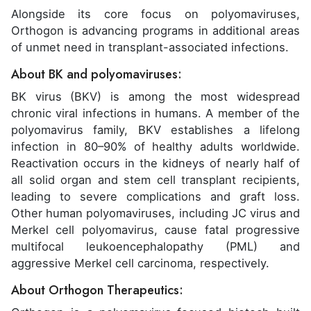
Alongside its core focus on polyomaviruses,
Orthogon is advancing programs in additional areas
of unmet need in transplant-associated infections.
About BK and polyomaviruses:
BK virus (BKV) is among the most widespread
chronic viral infections in humans. A member of the
polyomavirus family, BKV establishes a lifelong
infection in 80–90% of healthy adults worldwide.
Reactivation occurs in the kidneys of nearly half of
all solid organ and stem cell transplant recipients,
leading to severe complications and graft loss.
Other human polyomaviruses, including JC virus and
Merkel cell polyomavirus, cause fatal progressive
multifocal leukoencephalopathy (PML) and
aggressive Merkel cell carcinoma, respectively.
About Orthogon Therapeutics: