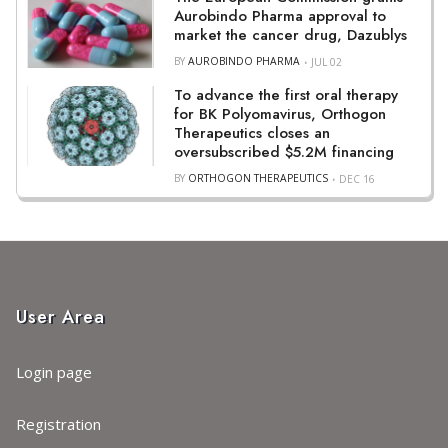
Aurobindo Pharma approval to
market the cancer drug, Dazublys
BY
AUROBINDO PHARMA
JUL 02
To advance the first oral therapy
for BK Polyomavirus, Orthogon
Therapeutics closes an
oversubscribed $5.2M financing
BY
ORTHOGON THERAPEUTICS
DEC 16
User Area
Login page
Registration