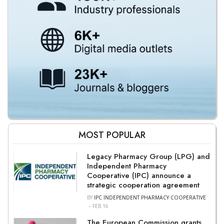
MOST POPULAR
Legacy Pharmacy Group (LPG) and
Independent Pharmacy
Cooperative (IPC) announce a
strategic cooperation agreement
BY
IPC INDEPENDENT PHARMACY COOPERATIVE
FEB 16
The European Commission grants