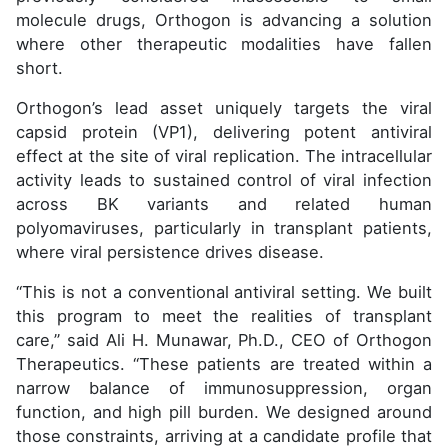
molecule drugs, Orthogon is advancing a solution
where other therapeutic modalities have fallen
short.
Orthogon’s lead asset uniquely targets the viral
capsid protein (VP1), delivering potent antiviral
effect at the site of viral replication. The intracellular
activity leads to sustained control of viral infection
across BK variants and related human
polyomaviruses, particularly in transplant patients,
where viral persistence drives disease.
“This is not a conventional antiviral setting. We built
this program to meet the realities of transplant
care,” said Ali H. Munawar, Ph.D., CEO of Orthogon
Therapeutics. “These patients are treated within a
narrow balance of immunosuppression, organ
function, and high pill burden. We designed around
those constraints, arriving at a candidate profile that