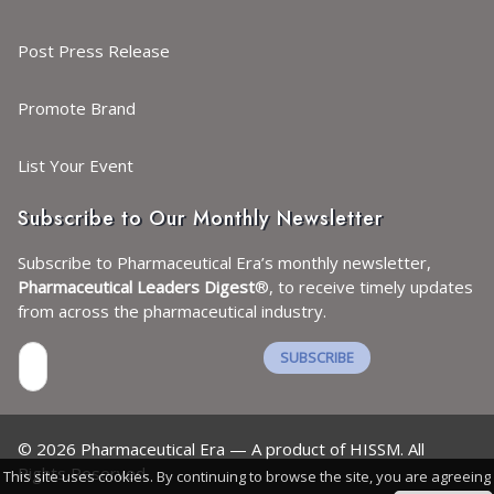
Post Press Release
Promote Brand
List Your Event
Subscribe to Our Monthly Newsletter
Subscribe to Pharmaceutical Era’s monthly newsletter,
Pharmaceutical Leaders Digest
®, to receive timely updates
from across the pharmaceutical industry.
SUBSCRIBE
I agree with the
Terms and conditions
and the
©
2026
Pharmaceutical Era — A product of HISSM. All
Privacy policy
Rights Reserved.
This site uses cookies. By continuing to browse the site, you are agreeing