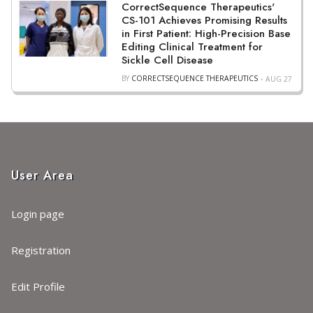
CorrectSequence Therapeutics'
CS-101 Achieves Promising Results
in First Patient: High-Precision Base
Editing Clinical Treatment for
Sickle Cell Disease
BY
CORRECTSEQUENCE THERAPEUTICS
AUG 27
User Area
Login page
Registration
Edit Profile