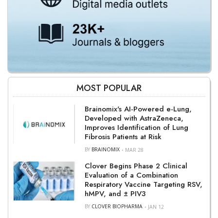
MOST POPULAR
Brainomix's AI-Powered e-Lung,
Developed with AstraZeneca,
Improves Identification of Lung
Fibrosis Patients at Risk
BY
BRAINOMIX
MAR 28
Clover Begins Phase 2 Clinical
Evaluation of a Combination
Respiratory Vaccine Targeting RSV,
hMPV, and ± PIV3
BY
CLOVER BIOPHARMA
JAN 12