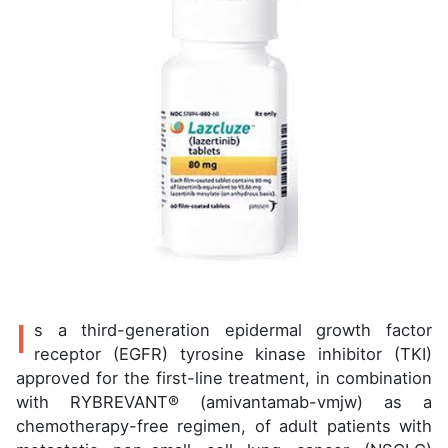
I
s a third-generation epidermal growth factor
receptor (EGFR) tyrosine kinase inhibitor (TKI)
approved for the first-line treatment, in combination
with RYBREVANT® (amivantamab-vmjw) as a
chemotherapy-free regimen, of adult patients with