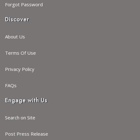
Forgot Password
Discover
About Us
Terms Of Use
Privacy Policy
FAQs
Engage with Us
Search on Site
Post Press Release