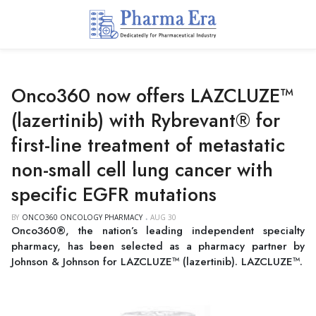
Onco360 now offers LAZCLUZE™
(lazertinib) with Rybrevant® for
first-line treatment of metastatic
non-small cell lung cancer with
specific EGFR mutations
BY
ONCO360 ONCOLOGY PHARMACY
AUG 30
Onco360®, the nation’s leading independent specialty
pharmacy, has been selected as a pharmacy partner by
Johnson & Johnson for LAZCLUZE™ (lazertinib). LAZCLUZE™.