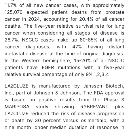
11.7% of all new cancer cases, with approximately
125,070 expected patient deaths from prostate
cancer in 2024, accounting for 20.4% of all cancer
deaths. The five-year relative survival rate for lung
cancer when considering all stages of disease is
26.7%. NSCLC cases make up 80-85% of all lung
cancer diagnoses, with 47% having distant
metastatic disease at the time of original diagnosis.
In the Western hemisphere, 15-20% of all NSCLC
patients have EGFR mutations with a five-year
relative survival percentage of only 9%.1,2,3,4
LAZCLUZE is manufactured by Janssen Biotech,
Inc., part of Johnson & Johnson. The FDA approval
is based on positive results from the Phase 3
MARIPOSA study showing RYBREVANT plus
LAZCLUZE reduced the risk of disease progression
or death by 30 percent versus osimertinib, with a
nine month longer median duration of response in