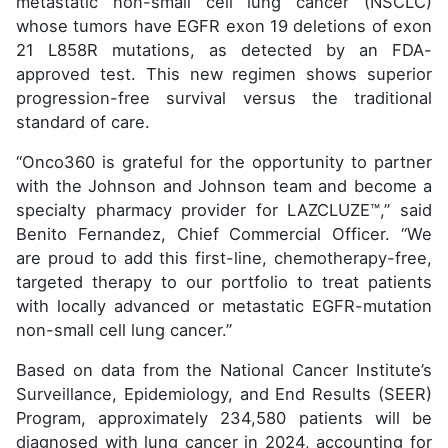
metastatic non-small cell lung cancer (NSCLC)
whose tumors have EGFR exon 19 deletions of exon
21 L858R mutations, as detected by an FDA-
approved test. This new regimen shows superior
progression-free survival versus the traditional
standard of care.
“Onco360 is grateful for the opportunity to partner
with the Johnson and Johnson team and become a
specialty pharmacy provider for LAZCLUZE™,” said
Benito Fernandez, Chief Commercial Officer. “We
are proud to add this first-line, chemotherapy-free,
targeted therapy to our portfolio to treat patients
with locally advanced or metastatic EGFR-mutation
non-small cell lung cancer.”
Based on data from the National Cancer Institute’s
Surveillance, Epidemiology, and End Results (SEER)
Program, approximately 234,580 patients will be
diagnosed with lung cancer in 2024, accounting for