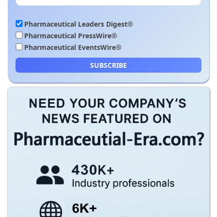
Pharmaceutical Leaders Digest®
Pharmaceutical PressWire®
Pharmaceutical EventsWire®
SUBSCRIBE