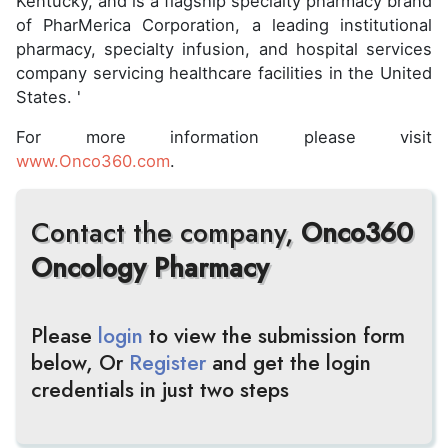
Kentucky, and is a flagship specialty pharmacy brand
of PharMerica Corporation, a leading institutional
pharmacy, specialty infusion, and hospital services
company servicing healthcare facilities in the United
States. '
For more information please visit
www.Onco360.com
.
Contact the company,
Onco360
Oncology Pharmacy
Please
login
to view the submission form
below, Or
Register
and get the login
credentials in just two steps