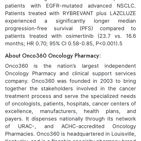
patients with EGFR-mutated advanced NSCLC.
Patients treated with RYBREVANT plus LAZCLUZE
experienced a significantly longer median
progression-free survival (PFS) compared to
patients treated with osimertinib (23.7 vs. 16.6
months; HR 0.70; 95% CI 0.58-0.85, P<0.001).5
About Onco360 Oncology Pharmacy:
Onco360 is the nation’s largest independent
Oncology Pharmacy and clinical support services
company. Onco360 was founded in 2003 to bring
together the stakeholders involved in the cancer
treatment process and serve the specialized needs
of oncologists, patients, hospitals, cancer centers of
excellence, manufacturers, health plans, and
payers. It dispenses nationally through its network
of URAC-, and ACHC-accredited Oncology
Pharmacies. Onco360 is headquartered in Louisville,