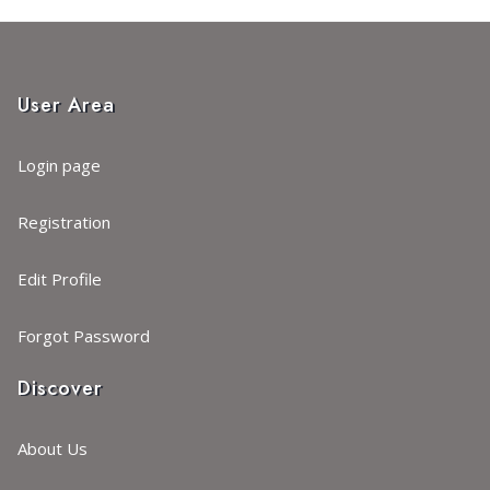
User Area
Login page
Registration
Edit Profile
Forgot Password
Discover
About Us