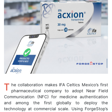
T
he collaboration makes IFA Celtics Mexico’s first
pharmaceutical company to adopt Near Field
Communication (NFC) for medicine authentication
and among the first globally to deploy the
technology at commercial scale. Using ForgeStop’s