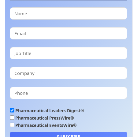
Pharmaceutical Leaders Digest®
Pharmaceutical PressWire®
Pharmaceutical EventsWire®
SUBSCRIBE