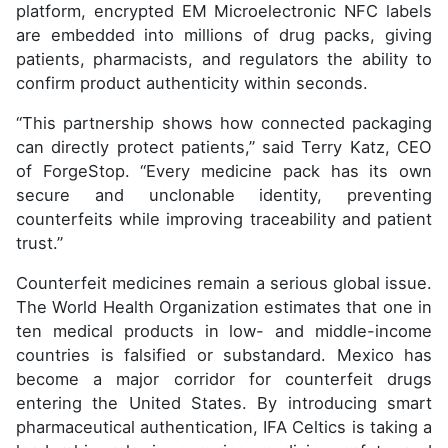
platform, encrypted EM Microelectronic NFC labels
are embedded into millions of drug packs, giving
patients, pharmacists, and regulators the ability to
confirm product authenticity within seconds.
“This partnership shows how connected packaging
can directly protect patients,” said Terry Katz, CEO
of ForgeStop. “Every medicine pack has its own
secure and unclonable identity, preventing
counterfeits while improving traceability and patient
trust.”
Counterfeit medicines remain a serious global issue.
The World Health Organization estimates that one in
ten medical products in low- and middle-income
countries is falsified or substandard. Mexico has
become a major corridor for counterfeit drugs
entering the United States. By introducing smart
pharmaceutical authentication, IFA Celtics is taking a