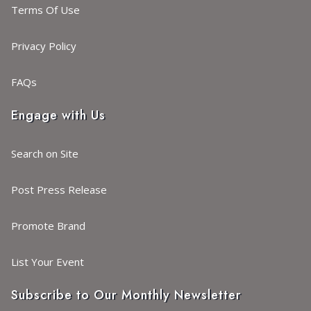
Terms Of Use
Privacy Policy
FAQs
Engage with Us
Search on Site
Post Press Release
Promote Brand
List Your Event
Subscribe to Our Monthly Newsletter