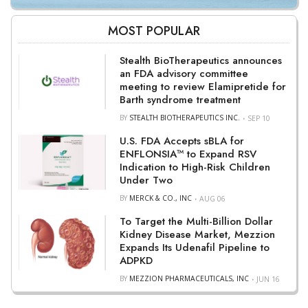
MOST POPULAR
Stealth BioTherapeutics announces
an FDA advisory committee
meeting to review Elamipretide for
Barth syndrome treatment
BY
STEALTH BIOTHERAPEUTICS INC.
SEP 10
U.S. FDA Accepts sBLA for
ENFLONSIA™ to Expand RSV
Indication to High-Risk Children
Under Two
BY
MERCK & CO., INC
AUG 06
To Target the Multi-Billion Dollar
Kidney Disease Market, Mezzion
Expands Its Udenafil Pipeline to
ADPKD
BY
MEZZION PHARMACEUTICALS, INC
JUN 16