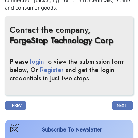
connected packaging for pharmaceuticals, spirits,
and consumer goods.
Contact the company,
ForgeStop Technology Corp
Please
login
to view the submission form
below, Or
Register
and get the login
credentials in just two steps
PREVIOUS ARTICLE: PRESTIGIOUS JOURNAL OF HEMATOLOGY & ONCOL
NEXT ARTIC
PREV
NEXT
Subscribe To Newsletter