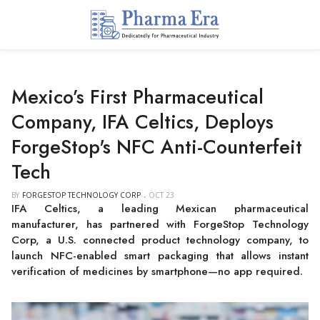
Mexico’s First Pharmaceutical
Company, IFA Celtics, Deploys
ForgeStop's NFC Anti-Counterfeit
Tech
BY
FORGESTOP TECHNOLOGY CORP
OCT 23
IFA Celtics, a leading Mexican pharmaceutical
manufacturer, has partnered with ForgeStop Technology
Corp, a U.S. connected product technology company, to
launch NFC-enabled smart packaging that allows instant
verification of medicines by smartphone—no app required.