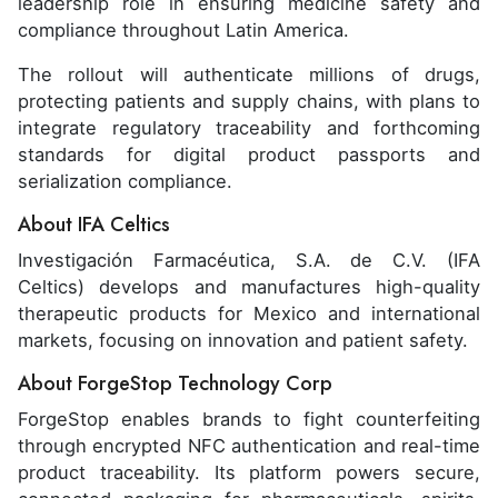
leadership role in ensuring medicine safety and
compliance throughout Latin America.
The rollout will authenticate millions of drugs,
protecting patients and supply chains, with plans to
integrate regulatory traceability and forthcoming
standards for digital product passports and
serialization compliance.
About IFA Celtics
Investigación Farmacéutica, S.A. de C.V. (IFA
Celtics) develops and manufactures high-quality
therapeutic products for Mexico and international
markets, focusing on innovation and patient safety.
About ForgeStop Technology Corp
ForgeStop enables brands to fight counterfeiting
through encrypted NFC authentication and real-time
product traceability. Its platform powers secure,