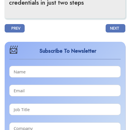
credentials in just two steps
PREVIOUS ARTICLE: ARTAX BIOPHARMA VALIDATES AX-158, A FIRST-
NEXT ARTI
PREV
NEXT
Subscribe To Newsletter