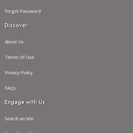
Forgot Password
Discover
About Us
Terms Of Use
Privacy Policy
FAQs
Engage with Us
Search on Site