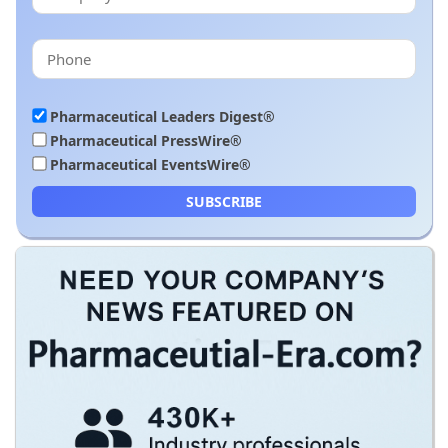
Pharmaceutical Leaders Digest®
Pharmaceutical PressWire®
Pharmaceutical EventsWire®
SUBSCRIBE