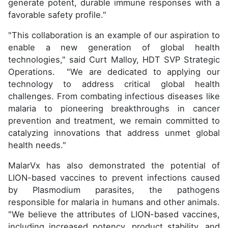
generate potent, durable immune responses with a
favorable safety profile."
"This collaboration is an example of our aspiration to
enable a new generation of global health
technologies," said Curt Malloy, HDT SVP Strategic
Operations. "We are dedicated to applying our
technology to address critical global health
challenges. From combating infectious diseases like
malaria to pioneering breakthroughs in cancer
prevention and treatment, we remain committed to
catalyzing innovations that address unmet global
health needs."
MalarVx has also demonstrated the potential of
LION-based vaccines to prevent infections caused
by Plasmodium parasites, the pathogens
responsible for malaria in humans and other animals.
"We believe the attributes of LION-based vaccines,
including increased potency, product stability, and