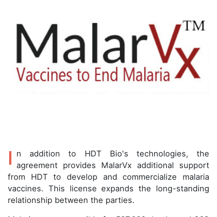
I
n addition to HDT Bio's technologies, the
agreement provides MalarVx additional support
from HDT to develop and commercialize malaria
vaccines. This license expands the long-standing
relationship between the parties.