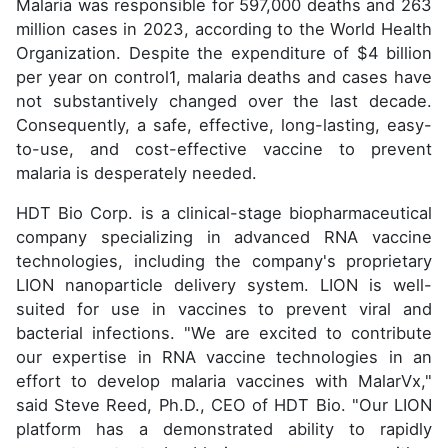
Malaria was responsible for 597,000 deaths and 263
million cases in 2023, according to the World Health
Organization. Despite the expenditure of $4 billion
per year on control1, malaria deaths and cases have
not substantively changed over the last decade.
Consequently, a safe, effective, long-lasting, easy-
to-use, and cost-effective vaccine to prevent
malaria is desperately needed.
HDT Bio Corp. is a clinical-stage biopharmaceutical
company specializing in advanced RNA vaccine
technologies, including the company's proprietary
LION nanoparticle delivery system. LION is well-
suited for use in vaccines to prevent viral and
bacterial infections. "We are excited to contribute
our expertise in RNA vaccine technologies in an
effort to develop malaria vaccines with MalarVx,"
said Steve Reed, Ph.D., CEO of HDT Bio. "Our LION
platform has a demonstrated ability to rapidly