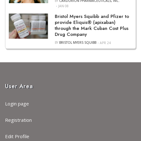
BY
CARDURION PHARMACEUTICALS, INC.
JAN 08
Bristol Myers Squibb and Pfizer to
provide Eliquis® (apixaban)
through the Mark Cuban Cost Plus
Drug Company
BY
BRISTOL MYERS SQUIBB
APR 24
User Area
Login page
Registration
Edit Profile