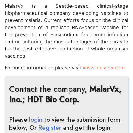
MalarVx is a Seattle-based clinical-stage
biopharmaceutical company developing vaccines to
prevent malaria. Current efforts focus on the clinical
development of a replicon RNA-based vaccine for
the prevention of Plasmodium falciparum infection
and on culturing the mosquito stages of the parasite
for the cost-effective production of whole organism
vaccines.
For more information please visit
www.malarvx.com
Contact the company,
MalarVx,
Inc.; HDT Bio Corp.
Please
login
to view the submission form
below, Or
Register
and get the login