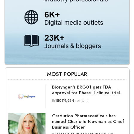
MOST POPULAR
Biosyngen's BRG01 gets FDA
approval for Phase II clinical trial.
BY
BIOSYNGEN
AUG 12
Cardurion Pharmaceuticals has
named Charlotte Newman as Chief
Business Officer