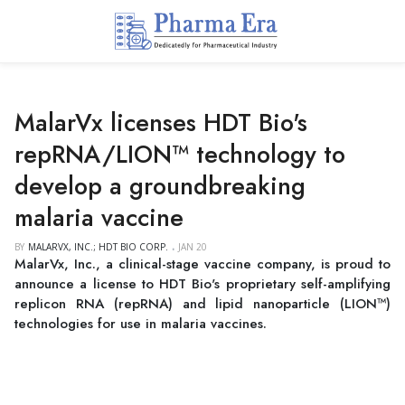
MalarVx licenses HDT Bio's
repRNA/LION™ technology to
develop a groundbreaking
malaria vaccine
BY
MALARVX, INC.; HDT BIO CORP.
JAN 20
MalarVx, Inc., a clinical-stage vaccine company, is proud to
announce a license to HDT Bio's proprietary self-amplifying
replicon RNA (repRNA) and lipid nanoparticle (LION™)
technologies for use in malaria vaccines.