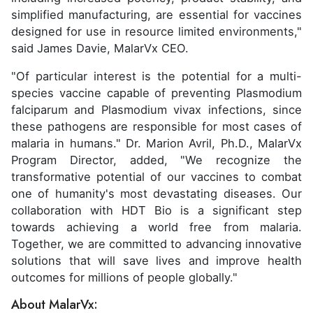
simplified manufacturing, are essential for vaccines
designed for use in resource limited environments,"
said James Davie, MalarVx CEO.
"Of particular interest is the potential for a multi-
species vaccine capable of preventing Plasmodium
falciparum and Plasmodium vivax infections, since
these pathogens are responsible for most cases of
malaria in humans." Dr. Marion Avril, Ph.D., MalarVx
Program Director, added, "We recognize the
transformative potential of our vaccines to combat
one of humanity's most devastating diseases. Our
collaboration with HDT Bio is a significant step
towards achieving a world free from malaria.
Together, we are committed to advancing innovative
solutions that will save lives and improve health
outcomes for millions of people globally."
About MalarVx: