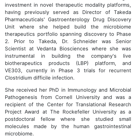
investment in novel therapeutic modality platforms,
having previously served as Director of Takeda
Pharmaceuticals' Gastroenterology Drug Discovery
Unit where she helped build the microbiome
therapeutics portfolio spanning discovery to Phase
2. Prior to Takeda, Dr. Schneider was Senior
Scientist at Vedanta Biosciences where she was
instrumental in building the company's live
biotherapeutics products (LBP) platform, and
VE303, currently in Phase 3 trials for recurrent
Clostridium difficile infection.
She received her PhD in Immunology and Microbial
Pathogenesis from Cornell University and was a
recipient of the Center for Translational Research
Project Award at The Rockefeller University as a
postdoctoral fellow where she studied small
molecules made by the human gastrointestinal
microbiome.