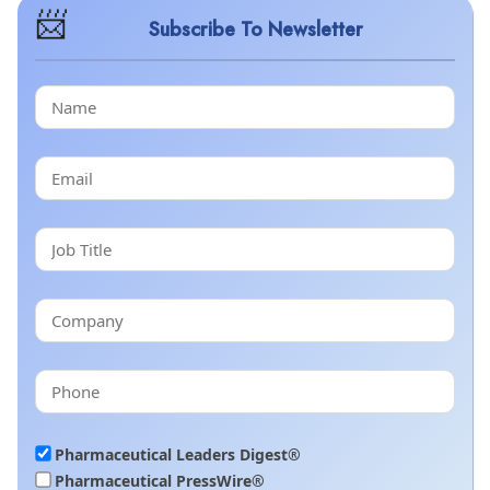
Subscribe To Newsletter
Pharmaceutical Leaders Digest®
Pharmaceutical PressWire®