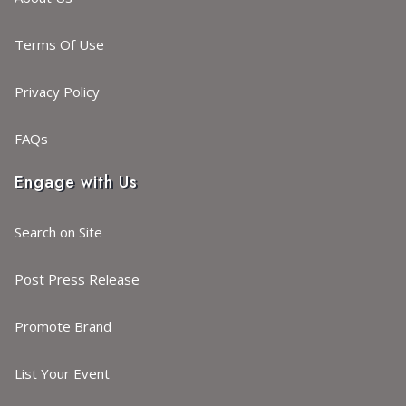
Terms Of Use
Privacy Policy
FAQs
Engage with Us
Search on Site
Post Press Release
Promote Brand
List Your Event