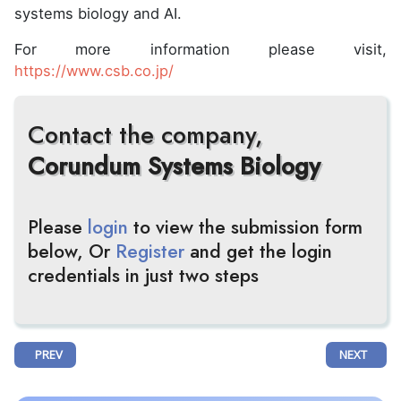
systems biology and AI.
For more information please visit,
https://www.csb.co.jp/
Contact the company,
Corundum Systems Biology
Please
login
to view the submission form
below, Or
Register
and get the login
credentials in just two steps
PREVIOUS ARTICLE: CARTERRA UNVEILS CARTERRA ULTRA™, ITS MOS
NEXT ARTIC
PREV
NEXT