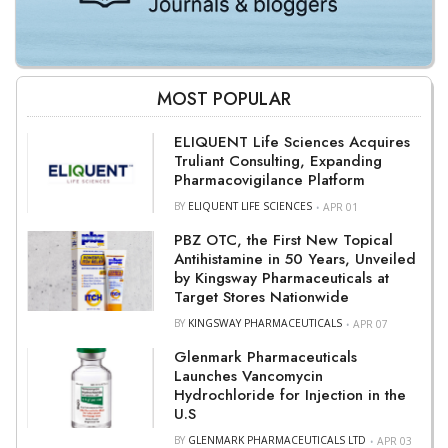
MOST POPULAR
ELIQUENT Life Sciences Acquires
Truliant Consulting, Expanding
Pharmacovigilance Platform
BY
ELIQUENT LIFE SCIENCES
APR 01
PBZ OTC, the First New Topical
Antihistamine in 50 Years, Unveiled
by Kingsway Pharmaceuticals at
Target Stores Nationwide
BY
KINGSWAY PHARMACEUTICALS
APR 07
Glenmark Pharmaceuticals
Launches Vancomycin
Hydrochloride for Injection in the
U.S
BY
GLENMARK PHARMACEUTICALS LTD
APR 03