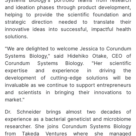
Systems Biology's portfolio teams from research
and ideation phases through product development,
helping to provide the scientific foundation and
strategic direction needed to translate their
innovative ideas into successful, impactful health
solutions.
"We are delighted to welcome Jessica to Corundum
Systems Biology," said Hidehiko Otake, CEO of
Corundum Systems Biology. "Her scientific
expertise and experience in driving the
development of cutting-edge solutions will be
invaluable as we continue to support entrepreneurs
and scientists in bringing their innovations to
market."
Dr. Schneider brings almost two decades of
experience as a bacterial geneticist and microbiome
researcher. She joins Corundum Systems Biology
from Takeda Ventures where she managed