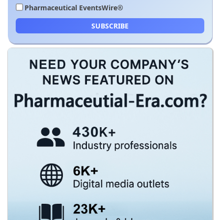
Pharmaceutical EventsWire®
SUBSCRIBE