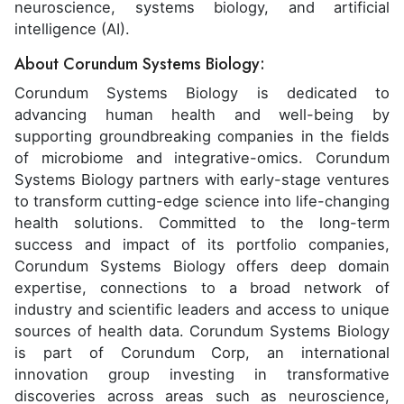
neuroscience, systems biology, and artificial
intelligence (AI).
About Corundum Systems Biology:
Corundum Systems Biology is dedicated to
advancing human health and well-being by
supporting groundbreaking companies in the fields
of microbiome and integrative-omics. Corundum
Systems Biology partners with early-stage ventures
to transform cutting-edge science into life-changing
health solutions. Committed to the long-term
success and impact of its portfolio companies,
Corundum Systems Biology offers deep domain
expertise, connections to a broad network of
industry and scientific leaders and access to unique
sources of health data. Corundum Systems Biology
is part of Corundum Corp, an international
innovation group investing in transformative
discoveries across areas such as neuroscience,