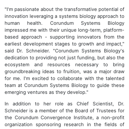
"I'm passionate about the transformative potential of
innovation leveraging a systems biology approach to
human health. Corundum Systems Biology
impressed me with their unique long-term, platform-
based approach - supporting innovators from the
earliest development stages to growth and impact,"
said Dr. Schneider. "Corundum Systems Biology's
dedication to providing not just funding, but also the
ecosystem and resources necessary to bring
groundbreaking ideas to fruition, was a major draw
for me. I'm excited to collaborate with the talented
team at Corundum Systems Biology to guide these
emerging ventures as they develop."
In addition to her role as Chief Scientist, Dr.
Schneider is a member of the Board of Trustees for
the Corundum Convergence Institute, a non-profit
organization sponsoring research in the fields of