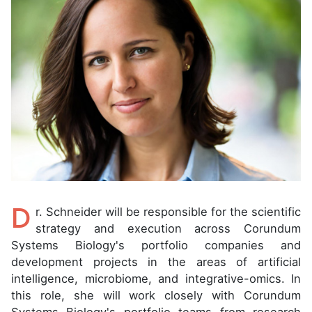
D
r. Schneider will be responsible for the scientific
strategy and execution across Corundum
Systems Biology's portfolio companies and
development projects in the areas of artificial
intelligence, microbiome, and integrative-omics. In
this role, she will work closely with Corundum