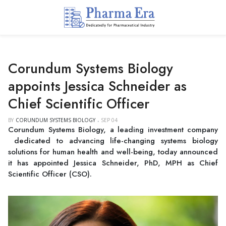
Corundum Systems Biology
appoints Jessica Schneider as
Chief Scientific Officer
BY
CORUNDUM SYSTEMS BIOLOGY
SEP 04
Corundum Systems Biology, a leading investment company
dedicated to advancing life-changing systems biology
solutions for human health and well-being, today announced
it has appointed Jessica Schneider, PhD, MPH as Chief
Scientific Officer (CSO).