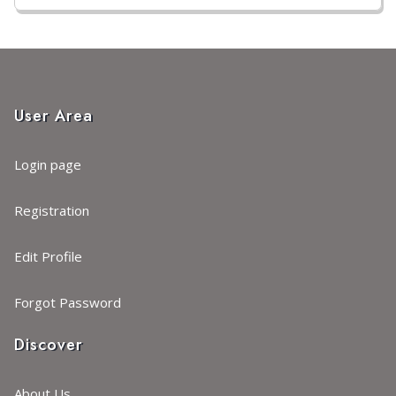
User Area
Login page
Registration
Edit Profile
Forgot Password
Discover
About Us