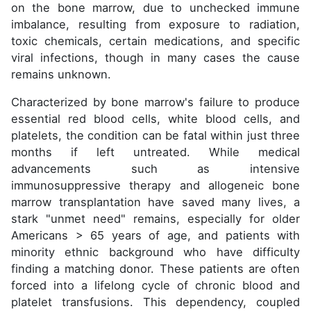
on the bone marrow, due to unchecked immune
imbalance, resulting from exposure to radiation,
toxic chemicals, certain medications, and specific
viral infections, though in many cases the cause
remains unknown.
Characterized by bone marrow's failure to produce
essential red blood cells, white blood cells, and
platelets, the condition can be fatal within just three
months if left untreated. While medical
advancements such as intensive
immunosuppressive therapy and allogeneic bone
marrow transplantation have saved many lives, a
stark "unmet need" remains, especially for older
Americans > 65 years of age, and patients with
minority ethnic background who have difficulty
finding a matching donor. These patients are often
forced into a lifelong cycle of chronic blood and
platelet transfusions. This dependency, coupled