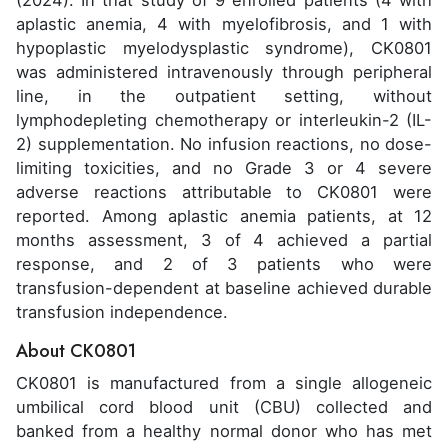
(2024). In that study of 9 enrolled patients (4 with
aplastic anemia, 4 with myelofibrosis, and 1 with
hypoplastic myelodysplastic syndrome), CK0801
was administered intravenously through peripheral
line, in the outpatient setting, without
lymphodepleting chemotherapy or interleukin-2 (IL-
2) supplementation. No infusion reactions, no dose-
limiting toxicities, and no Grade 3 or 4 severe
adverse reactions attributable to CK0801 were
reported. Among aplastic anemia patients, at 12
months assessment, 3 of 4 achieved a partial
response, and 2 of 3 patients who were
transfusion-dependent at baseline achieved durable
transfusion independence.
About CK0801
CK0801 is manufactured from a single allogeneic
umbilical cord blood unit (CBU) collected and
banked from a healthy normal donor who has met