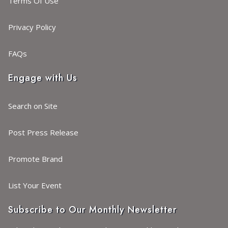
Terms Of Use
Privacy Policy
FAQs
Engage with Us
Search on Site
Post Press Release
Promote Brand
List Your Event
Subscribe to Our Monthly Newsletter