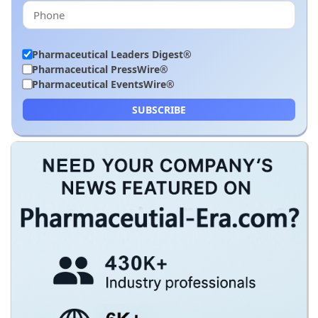
Pharmaceutical Leaders Digest®
Pharmaceutical PressWire®
Pharmaceutical EventsWire®
SUBSCRIBE