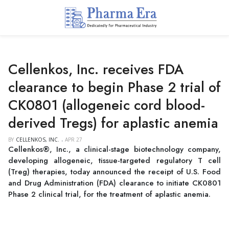
Cellenkos, Inc. receives FDA
clearance to begin Phase 2 trial of
CK0801 (allogeneic cord blood-
derived Tregs) for aplastic anemia
BY
CELLENKOS, INC.
APR 27
Cellenkos®, Inc., a clinical-stage biotechnology company,
developing allogeneic, tissue-targeted regulatory T cell
(Treg) therapies, today announced the receipt of U.S. Food
and Drug Administration (FDA) clearance to initiate CK0801
Phase 2 clinical trial, for the treatment of aplastic anemia.