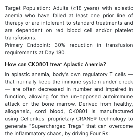
Target Population: Adults (≥18 years) with aplastic
anemia who have failed at least one prior line of
therapy or are intolerant to standard treatments and
are dependent on red blood cell and/or platelet
transfusions.
Primary Endpoint: 30% reduction in transfusion
requirements at Day 180.
How can CK0801 treat Aplastic Anemia?
In aplastic anemia, body's own regulatory T cells —
that normally keep the immune system under check
— are often decreased in number and impaired in
function, allowing for the un-opposed autoimmune
attack on the bone marrow. Derived from healthy,
allogeneic, cord blood, CK0801 is manufactured
using Cellenkos' proprietary CRANE® technology to
generate "Supercharged Tregs" that can overcome
the inflammatory chaos, by driving Four Rs: