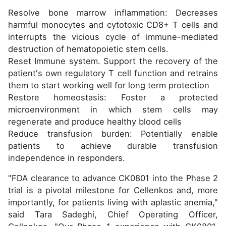
Resolve bone marrow inflammation: Decreases
harmful monocytes and cytotoxic CD8+ T cells and
interrupts the vicious cycle of immune-mediated
destruction of hematopoietic stem cells.
Reset Immune system. Support the recovery of the
patient's own regulatory T cell function and retrains
them to start working well for long term protection
Restore homeostasis: Foster a protected
microenvironment in which stem cells may
regenerate and produce healthy blood cells
Reduce transfusion burden: Potentially enable
patients to achieve durable transfusion
independence in responders.
"FDA clearance to advance CK0801 into the Phase 2
trial is a pivotal milestone for Cellenkos and, more
importantly, for patients living with aplastic anemia,"
said Tara Sadeghi, Chief Operating Officer,