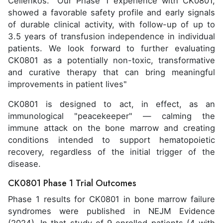
Cellenkos. "Our Phase 1 experience with CK0801,
showed a favorable safety profile and early signals
of durable clinical activity, with follow-up of up to
3.5 years of transfusion independence in individual
patients. We look forward to further evaluating
CK0801 as a potentially non-toxic, transformative
and curative therapy that can bring meaningful
improvements in patient lives"
CK0801 is designed to act, in effect, as an
immunological "peacekeeper" — calming the
immune attack on the bone marrow and creating
conditions intended to support hematopoietic
recovery, regardless of the initial trigger of the
disease.
CK0801 Phase 1 Trial Outcomes
Phase 1 results for CK0801 in bone marrow failure
syndromes were published in NEJM Evidence