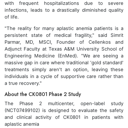
with frequent hospitalizations due to severe
infections, leads to a drastically diminished quality
of life.
"The reality for many aplastic anemia patients is a
persistent state of medical fragility," said Simrit
Parmar, MD, MSCI, Founder of Cellenkos and
Adjunct Faculty at Texas A&M University School of
Engineering Medicine (EnMed). "We are seeing a
massive gap in care where traditional 'gold standard'
treatments simply aren't an option, leaving these
individuals in a cycle of supportive care rather than
a true recovery."
About the CK0801 Phase 2 Study
The Phase 2 multicenter, open-label study
(NCT07499102) is designed to evaluate the safety
and clinical activity of CK0801 in patients with
aplastic anemia