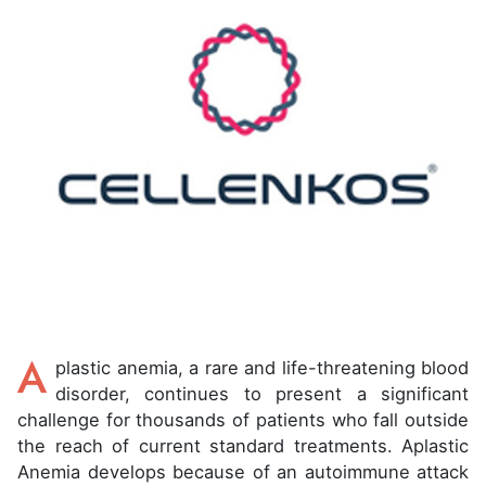
A
plastic anemia, a rare and life-threatening blood
disorder, continues to present a significant
challenge for thousands of patients who fall outside
the reach of current standard treatments. Aplastic
Anemia develops because of an autoimmune attack