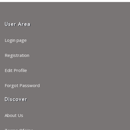
User Area
Login page
Registration
Edit Profile
Forgot Password
Discover
About Us