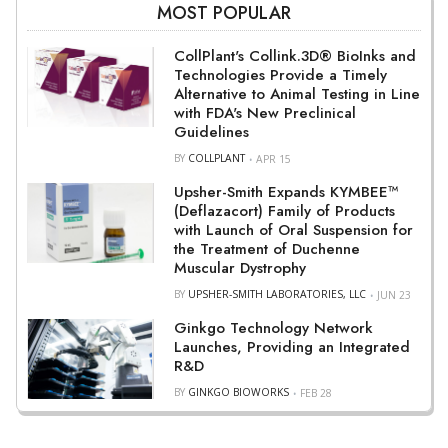
MOST POPULAR
CollPlant's Collink.3D® BioInks and
Technologies Provide a Timely
Alternative to Animal Testing in Line
with FDA's New Preclinical
Guidelines
BY
COLLPLANT
APR 15
Upsher-Smith Expands KYMBEE™
(Deflazacort) Family of Products
with Launch of Oral Suspension for
the Treatment of Duchenne
Muscular Dystrophy
BY
UPSHER-SMITH LABORATORIES, LLC
JUN 23
Ginkgo Technology Network
Launches, Providing an Integrated
R&D
BY
GINKGO BIOWORKS
FEB 28