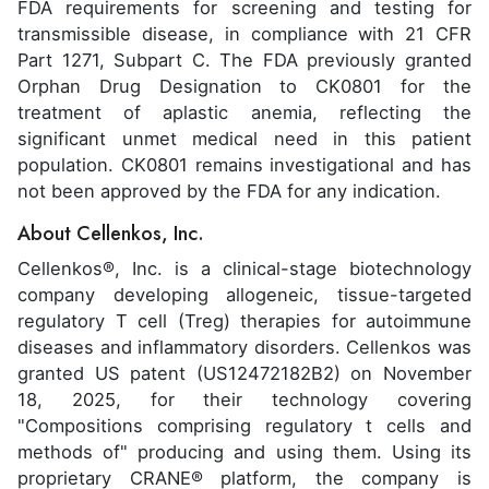
FDA requirements for screening and testing for
transmissible disease, in compliance with 21 CFR
Part 1271, Subpart C. The FDA previously granted
Orphan Drug Designation to CK0801 for the
treatment of aplastic anemia, reflecting the
significant unmet medical need in this patient
population. CK0801 remains investigational and has
not been approved by the FDA for any indication.
About Cellenkos, Inc.
Cellenkos®, Inc. is a clinical-stage biotechnology
company developing allogeneic, tissue-targeted
regulatory T cell (Treg) therapies for autoimmune
diseases and inflammatory disorders. Cellenkos was
granted US patent (US12472182B2) on November
18, 2025, for their technology covering
"Compositions comprising regulatory t cells and
methods of" producing and using them. Using its
proprietary CRANE® platform, the company is