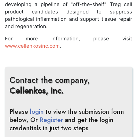
developing a pipeline of "off-the-shelf" Treg cell
product candidates designed to suppress
pathological inflammation and support tissue repair
and regeneration.
For more information, please visit
www.cellenkosinc.com
.
Contact the company,
Cellenkos, Inc.
Please
login
to view the submission form
below, Or
Register
and get the login
credentials in just two steps