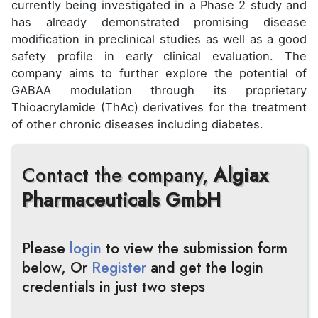
currently being investigated in a Phase 2 study and
has already demonstrated promising disease
modification in preclinical studies as well as a good
safety profile in early clinical evaluation. The
company aims to further explore the potential of
GABAA modulation through its proprietary
Thioacrylamide (ThAc) derivatives for the treatment
of other chronic diseases including diabetes.
Contact the company,
Algiax
Pharmaceuticals GmbH
Please
login
to view the submission form
below, Or
Register
and get the login
credentials in just two steps