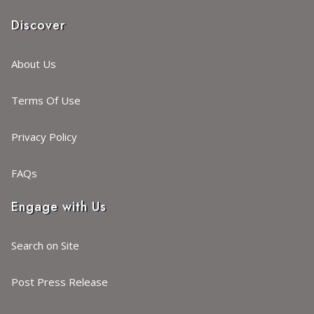
Discover
About Us
Terms Of Use
Privacy Policy
FAQs
Engage with Us
Search on Site
Post Press Release