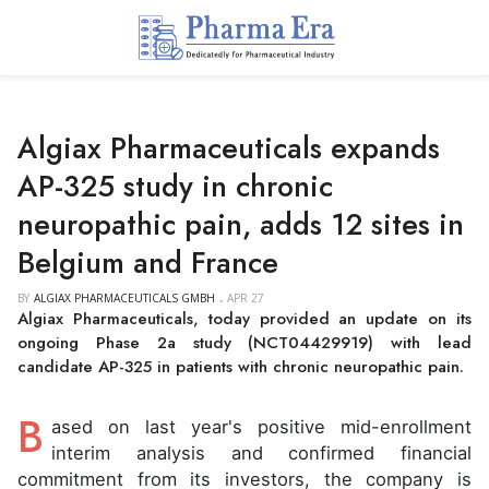
Algiax Pharmaceuticals expands
AP-325 study in chronic
neuropathic pain, adds 12 sites in
Belgium and France
BY
ALGIAX PHARMACEUTICALS GMBH
APR 27
Algiax Pharmaceuticals, today provided an update on its
ongoing Phase 2a study (NCT04429919) with lead
candidate AP-325 in patients with chronic neuropathic pain.
B
ased on last year's positive mid-enrollment
interim analysis and confirmed financial
commitment from its investors, the company is