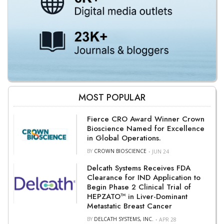
MOST POPULAR
Fierce CRO Award Winner Crown
Bioscience Named for Excellence
in Global Operations.
BY
CROWN BIOSCIENCE
JUN 24
Delcath Systems Receives FDA
Clearance for IND Application to
Begin Phase 2 Clinical Trial of
HEPZATO™ in Liver-Dominant
Metastatic Breast Cancer
BY
DELCATH SYSTEMS, INC.
APR 28