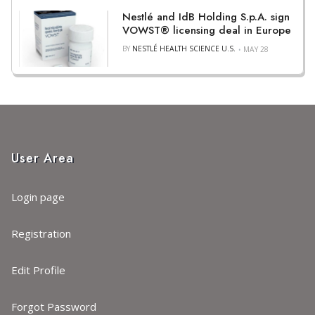
Nestlé and IdB Holding S.p.A. sign
VOWST® licensing deal in Europe
BY
NESTLÉ HEALTH SCIENCE U.S.
MAY 28
User Area
Login page
Registration
Edit Profile
Forgot Password