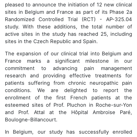
pleased to announce the initiation of 12 new clinical
sites in Belgium and France as part of its Phase 2a
Randomized Controlled Trial (RCT) - AP-325.04
study. With these additions, the total number of
active sites in the study has reached 25, including
sites in the Czech Republic and Spain.
The expansion of our clinical trial into Belgium and
France marks a significant milestone in our
commitment to advancing pain management
research and providing effective treatments for
patients suffering from chronic neuropathic pain
conditions. We are delighted to report the
enrollment of the first French patients at the
esteemed sites of Prof. Pluchon in Roche-sur-Yon
and Prof. Attal at the Hôpital Ambroise Paré,
Boulogne-Billancourt.
In Belgium, our study has successfully enrolled