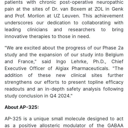
patients with chronic post-operative neuropathic
pain at the sites of Dr. van Boxem at ZOL in Genk
and Prof. Morlion at UZ Leuven. This achievement
underscores our dedication to collaborating with
leading clinicians and researchers to bring
innovative therapies to those in need.
"We are excited about the progress of our Phase 2a
study and the expansion of our study into Belgium
and France," said Ingo Lehrke, Ph.D., Chief
Executive Officer of Algiax Pharmaceuticals. "The
addition of these new clinical sites further
strengthens our efforts to present topline efficacy
readouts and an in-depth safety analysis following
study conclusion in Q4 2024."
About AP-325:
AP-325 is a unique small molecule designed to act
as a positive allosteric modulator of the GABAA