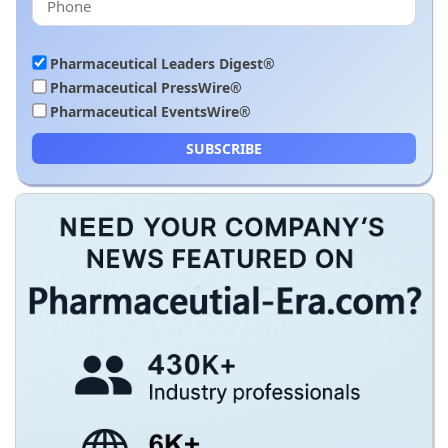
Pharmaceutical Leaders Digest®
Pharmaceutical PressWire®
Pharmaceutical EventsWire®
SUBSCRIBE