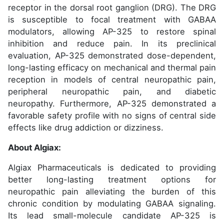
receptor in the dorsal root ganglion (DRG). The DRG
is susceptible to focal treatment with GABAA
modulators, allowing AP-325 to restore spinal
inhibition and reduce pain. In its preclinical
evaluation, AP-325 demonstrated dose-dependent,
long-lasting efficacy on mechanical and thermal pain
reception in models of central neuropathic pain,
peripheral neuropathic pain, and diabetic
neuropathy. Furthermore, AP-325 demonstrated a
favorable safety profile with no signs of central side
effects like drug addiction or dizziness.
About Algiax:
Algiax Pharmaceuticals is dedicated to providing
better long-lasting treatment options for
neuropathic pain alleviating the burden of this
chronic condition by modulating GABAA signaling.
Its lead small-molecule candidate AP-325 is