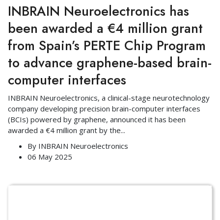
INBRAIN Neuroelectronics has
been awarded a €4 million grant
from Spain’s PERTE Chip Program
to advance graphene-based brain-
computer interfaces
INBRAIN Neuroelectronics, a clinical-stage neurotechnology
company developing precision brain-computer interfaces
(BCIs) powered by graphene, announced it has been
awarded a €4 million grant by the
...
By
INBRAIN Neuroelectronics
06 May 2025