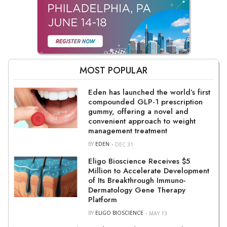
MOST POPULAR
Eden has launched the world’s first
compounded GLP-1 prescription
gummy, offering a novel and
convenient approach to weight
management treatment
BY
EDEN
DEC 31
Eligo Bioscience Receives $5
Million to Accelerate Development
of Its Breakthrough Immuno-
Dermatology Gene Therapy
Platform
BY
ELIGO BIOSCIENCE
MAY 13