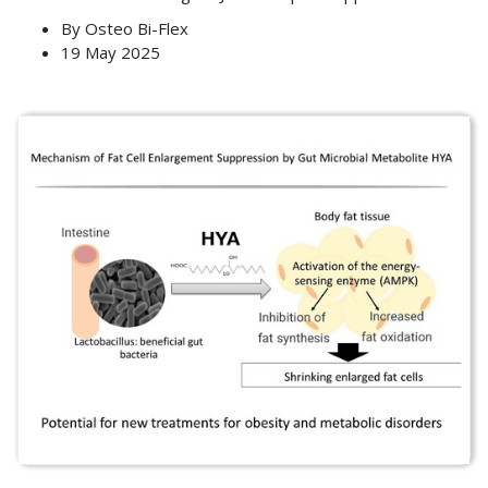
By
Osteo Bi-Flex
19 May 2025