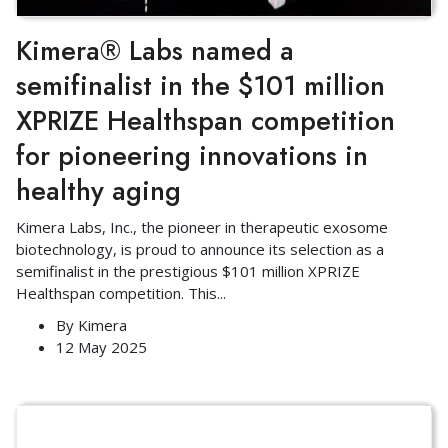
Kimera® Labs named a
semifinalist in the $101 million
XPRIZE Healthspan competition
for pioneering innovations in
healthy aging
Kimera Labs, Inc., the pioneer in therapeutic exosome
biotechnology, is proud to announce its selection as a
semifinalist in the prestigious $101 million XPRIZE
Healthspan competition. This
...
By
Kimera
12 May 2025