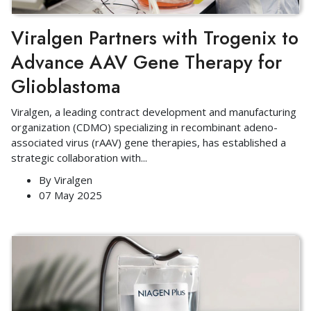
Viralgen Partners with Trogenix to
Advance AAV Gene Therapy for
Glioblastoma
Viralgen, a leading contract development and manufacturing
organization (CDMO) specializing in recombinant adeno-
associated virus (rAAV) gene therapies, has established a
strategic collaboration with
...
By
Viralgen
07 May 2025