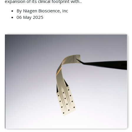
expansion of its clinical footprint with
...
By
Niagen Bioscience, Inc
06 May 2025