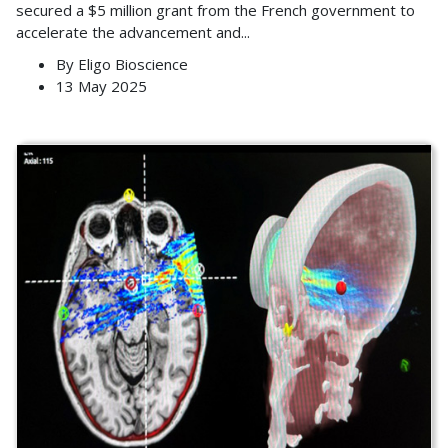
secured a $5 million grant from the French government to
accelerate the advancement and
...
By
Eligo Bioscience
13 May 2025