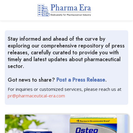
Stay informed and ahead of the curve by
exploring our comprehensive repository of press
releases, carefully curated to provide you with
timely and latest updates about pharmaceutical
sector.
Got news to share?
Post a Press Release
.
For inquiries or customized services, please reach us at
pr@pharmaceutical-era.com