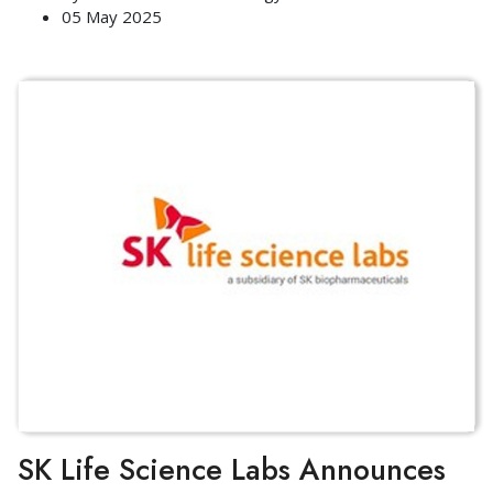
05 May 2025
SK Life Science Labs Announces