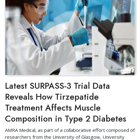
Latest SURPASS-3 Trial Data
Reveals How Tirzepatide
Treatment Affects Muscle
Composition in Type 2 Diabetes
AMRA Medical, as part of a collaborative effort composed of
researchers from the University of Glasgow, University