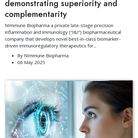
demonstrating superiority and
complementarity
NImmune Biopharma a private late-stage precision
inflammation and immunology (“I&I”) biopharmaceutical
company that develops novel best-in-class biomarker-
driven immunoregulatory therapeutics for
...
By
NImmune Biopharma
06 May 2025