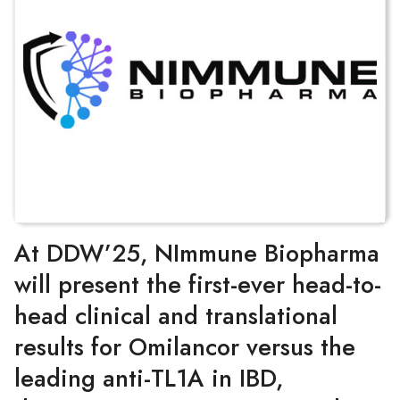
At DDW’25, NImmune Biopharma
will present the first-ever head-to-
head clinical and translational
results for Omilancor versus the
leading anti-TL1A in IBD,