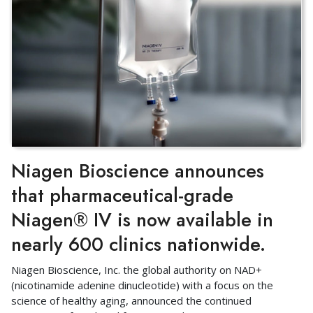
Niagen Bioscience announces
that pharmaceutical-grade
Niagen® IV is now available in
nearly 600 clinics nationwide.
Niagen Bioscience, Inc. the global authority on NAD+
(nicotinamide adenine dinucleotide) with a focus on the
science of healthy aging, announced the continued