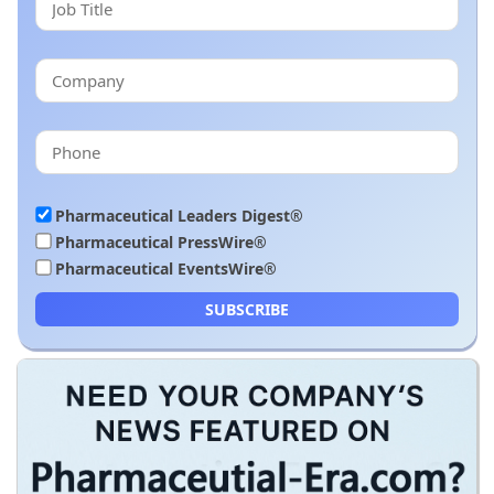
Pharmaceutical Leaders Digest®
Pharmaceutical PressWire®
Pharmaceutical EventsWire®
SUBSCRIBE