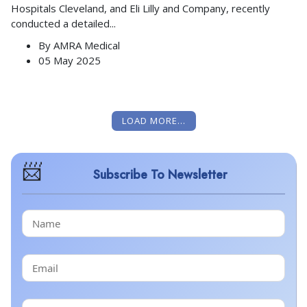
Hospitals Cleveland, and Eli Lilly and Company, recently
conducted a detailed
...
By
AMRA Medical
05 May 2025
LOAD MORE...
Subscribe To Newsletter