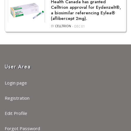
Health Canada has granted
Celltrion approval for Eydenzelt®,
a biosimilar referencing Eylea®
(aflibercept 2mg).
BY
CELLTRION
DEC 01
User Area
Login page
Registration
Edit Profile
Forgot Password