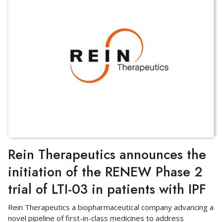
Rein Therapeutics announces the
initiation of the RENEW Phase 2
trial of LTI-03 in patients with IPF
Rein Therapeutics a biopharmaceutical company advancing a
novel pipeline of first-in-class medicines to address