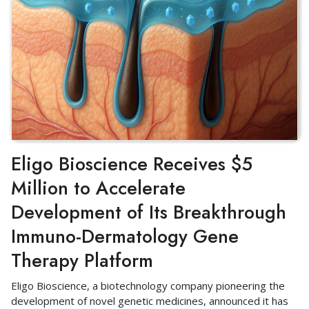
Eligo Bioscience Receives $5
Million to Accelerate
Development of Its Breakthrough
Immuno-Dermatology Gene
Therapy Platform
Eligo Bioscience, a biotechnology company pioneering the
development of novel genetic medicines, announced it has