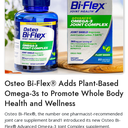
Osteo Bi-Flex® Adds Plant-Based
Omega-3s to Promote Whole Body
Health and Wellness
Osteo Bi-Flex®, the number one pharmacist-recommended
joint care supplement brand1 introduced its new Osteo Bi-
Flex® Advanced Omega-3 Joint Complex supplement.