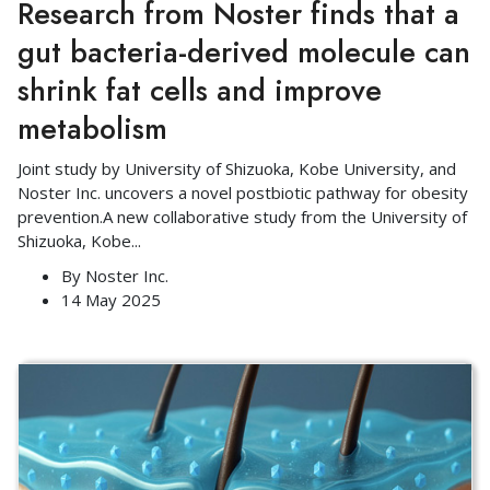
Research from Noster finds that a
gut bacteria-derived molecule can
shrink fat cells and improve
metabolism
Joint study by University of Shizuoka, Kobe University, and
Noster Inc. uncovers a novel postbiotic pathway for obesity
prevention.A new collaborative study from the University of
Shizuoka, Kobe
...
By
Noster Inc.
14 May 2025