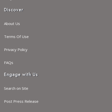
Discover
About Us
Terms Of Use
Privacy Policy
FAQs
Engage with Us
Search on Site
Post Press Release