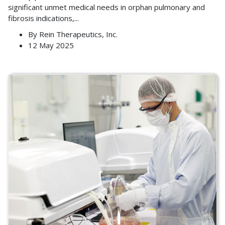
significant unmet medical needs in orphan pulmonary and
fibrosis indications,
...
By
Rein Therapeutics, Inc.
12 May 2025