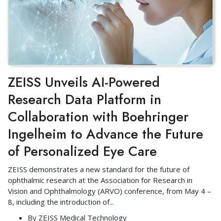
ZEISS Unveils AI-Powered
Research Data Platform in
Collaboration with Boehringer
Ingelheim to Advance the Future
of Personalized Eye Care
ZEISS demonstrates a new standard for the future of
ophthalmic research at the Association for Research in
Vision and Ophthalmology (ARVO) conference, from May 4 –
8, including the introduction of
...
By
ZEISS Medical Technology