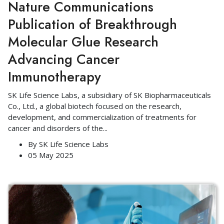
Nature Communications
Publication of Breakthrough
Molecular Glue Research
Advancing Cancer
Immunotherapy
SK Life Science Labs, a subsidiary of SK Biopharmaceuticals
Co., Ltd., a global biotech focused on the research,
development, and commercialization of treatments for
cancer and disorders of the
...
By
SK Life Science Labs
05 May 2025