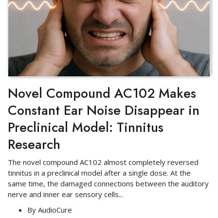
Novel Compound AC102 Makes
Constant Ear Noise Disappear in
Preclinical Model: Tinnitus
Research
The novel compound AC102 almost completely reversed
tinnitus in a preclinical model after a single dose. At the
same time, the damaged connections between the auditory
nerve and inner ear sensory cells
...
By
AudioCure