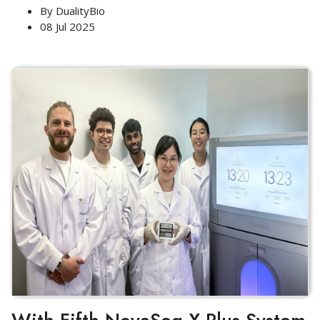
By
DualityBio
08 Jul 2025