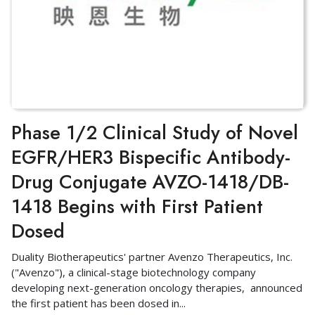
Phase 1/2 Clinical Study of Novel
EGFR/HER3 Bispecific Antibody-
Drug Conjugate AVZO-1418/DB-
1418 Begins with First Patient
Dosed
Duality Biotherapeutics' partner Avenzo Therapeutics, Inc.
("Avenzo"), a clinical-stage biotechnology company
developing next-generation oncology therapies, announced
the first patient has been dosed in
...