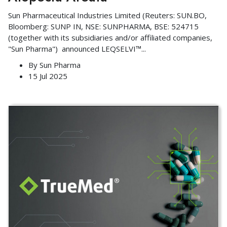
Sun Pharmaceutical Industries Limited (Reuters: SUN.BO,
Bloomberg: SUNP IN, NSE: SUNPHARMA, BSE: 524715
(together with its subsidiaries and/or affiliated companies,
"Sun Pharma") announced LEQSELVI™
...
By
Sun Pharma
15 Jul 2025