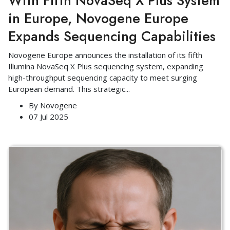
With Fifth NovaSeq X Plus System
in Europe, Novogene Europe
Expands Sequencing Capabilities
Novogene Europe announces the installation of its fifth
Illumina NovaSeq X Plus sequencing system, expanding
high-throughput sequencing capacity to meet surging
European demand. This strategic
...
By
Novogene
07 Jul 2025