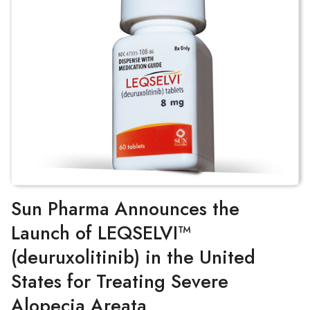
Sun Pharma Announces the
Launch of LEQSELVI™
(deuruxolitinib) in the United
States for Treating Severe
Alopecia Areata