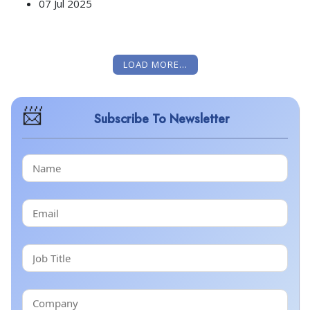
07 Jul 2025
LOAD MORE...
Subscribe To Newsletter