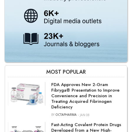
MOST POPULAR
FDA Approves New 2-Gram
Fibryga® Presentation to Improve
Convenience and Precision in
Treating Acquired Fibrinogen
Deficiency
BY
OCTAPHARMA
JAN 08
Fast-Acting Covalent Protein Drugs
Developed from a New High-