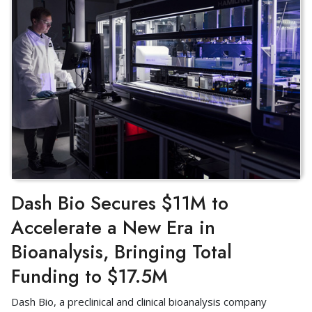
Dash Bio Secures $11M to
Accelerate a New Era in
Bioanalysis, Bringing Total
Funding to $17.5M
Dash Bio, a preclinical and clinical bioanalysis company