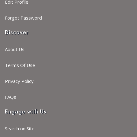
Edit Profile
Forgot Password
Discover
About Us
Terms Of Use
Privacy Policy
FAQs
Engage with Us
Search on Site