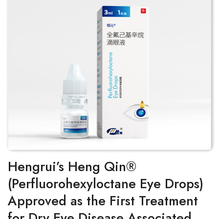
Hengrui’s Heng Qin®
(Perfluorohexyloctane Eye Drops)
Approved as the First Treatment
for Dry Eye Disease Associated