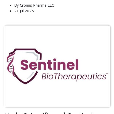
By
Cronus Pharma LLC
21 Jul 2025