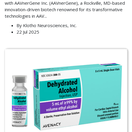
with AAVnerGene Inc. (AAVnerGene), a Rockville, MD-based
innovation-driven biotech renowned for its transformative
technologies in AAV
...
By
Klotho Neurosciences, Inc.
22 Jul 2025