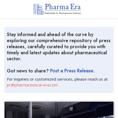
Stay informed and ahead of the curve by
exploring our comprehensive repository of press
releases, carefully curated to provide you with
timely and latest updates about pharmaceutical
sector.
Got news to share?
Post a Press Release
.
For inquiries or customized services, please reach us at
pr@pharmaceutical-era.com