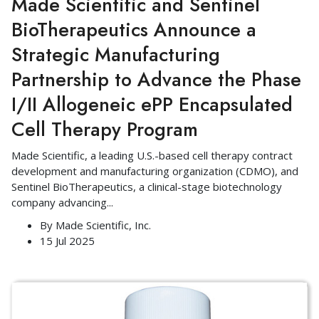
Made Scientific and Sentinel
BioTherapeutics Announce a
Strategic Manufacturing
Partnership to Advance the Phase
I/II Allogeneic ePP Encapsulated
Cell Therapy Program
Made Scientific, a leading U.S.-based cell therapy contract
development and manufacturing organization (CDMO), and
Sentinel BioTherapeutics, a clinical-stage biotechnology
company advancing
...
By
Made Scientific, Inc.
15 Jul 2025