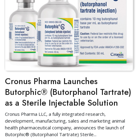
Cronus Pharma Launches
Butorphic® (Butorphanol Tartrate)
as a Sterile Injectable Solution
Cronus Pharma LLC, a fully integrated research,
development, manufacturing, sales and marketing animal
health pharmaceutical company, announces the launch of
Butorphic® (Butorphanol Tartrate) Sterile
...