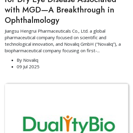
with MGD—A Breakthrough in
Ophthalmology
Jiangsu Hengrui Pharmaceuticals Co., Ltd. a global
pharmaceutical company focused on scientific and
technological innovation, and Novaliq GmbH (“Novaliq”), a
biopharmaceutical company focusing on first-
...
By
Novaliq
09 Jul 2025