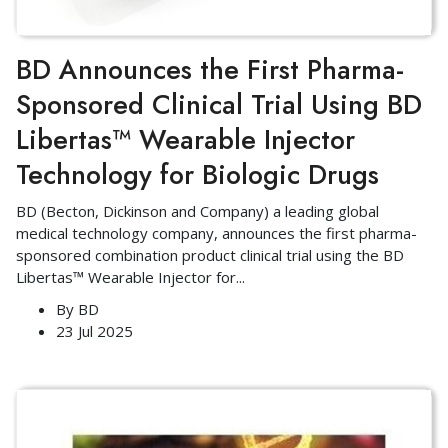
BD Announces the First Pharma-
Sponsored Clinical Trial Using BD
Libertas™ Wearable Injector
Technology for Biologic Drugs
BD (Becton, Dickinson and Company) a leading global
medical technology company, announces the first pharma-
sponsored combination product clinical trial using the BD
Libertas™ Wearable Injector for
...
By
BD
23 Jul 2025