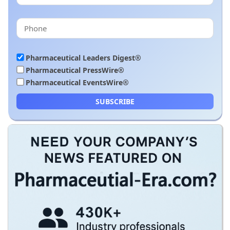
Pharmaceutical Leaders Digest®
Pharmaceutical PressWire®
Pharmaceutical EventsWire®
SUBSCRIBE