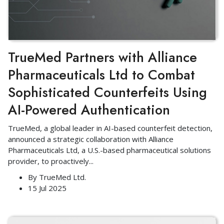
TrueMed Partners with Alliance
Pharmaceuticals Ltd to Combat
Sophisticated Counterfeits Using
AI-Powered Authentication
TrueMed, a global leader in AI-based counterfeit detection,
announced a strategic collaboration with Alliance
Pharmaceuticals Ltd, a U.S.-based pharmaceutical solutions
provider, to proactively
...
By
TrueMed Ltd.
15 Jul 2025