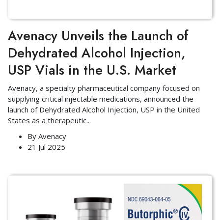
Avenacy Unveils the Launch of
Dehydrated Alcohol Injection,
USP Vials in the U.S. Market
Avenacy, a specialty pharmaceutical company focused on
supplying critical injectable medications, announced the
launch of Dehydrated Alcohol Injection, USP in the United
States as a therapeutic
...
By
Avenacy
21 Jul 2025