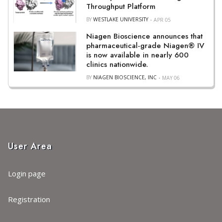
Throughput Platform
BY
WESTLAKE UNIVERSITY
APR 05
Niagen Bioscience announces that
pharmaceutical-grade Niagen® IV
is now available in nearly 600
clinics nationwide.
BY
NIAGEN BIOSCIENCE, INC
MAY 06
User Area
Login page
Registration