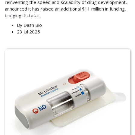
reinventing the speed and scalability of drug development,
announced it has raised an additional $11 million in funding,
bringing its total
...
By
Dash Bio
23 Jul 2025