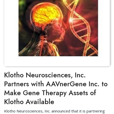
Klotho Neurosciences, Inc.
Partners with AAVnerGene Inc. to
Make Gene Therapy Assets of
Klotho Available
Klotho Neurosciences, Inc. announced that it is partnering