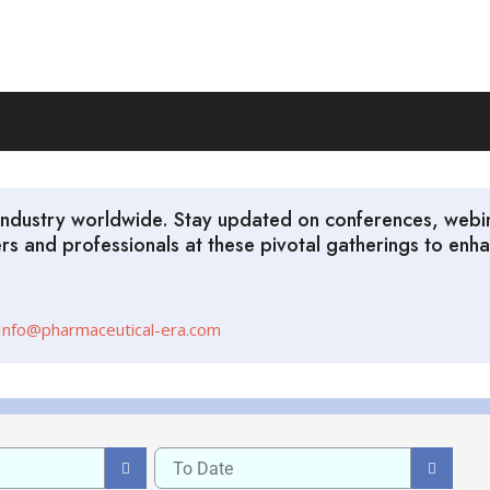
l industry worldwide. Stay updated on conferences, web
ders and professionals at these pivotal gatherings to e
Info@pharmaceutical-era.com