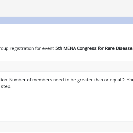
roup registration for event
5th MENA Congress for Rare Disease
tion. Number of members need to be greater than or equal 2. Yo
 step.