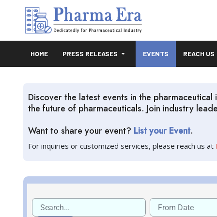
HOME
PRESS RELEASES
EVENTS
REACH US
Discover the latest events in the pharmaceutica
the future of pharmaceuticals. Join industry lea
Want to share your event?
List your Event
.
For inquiries or customized services, please reach us at