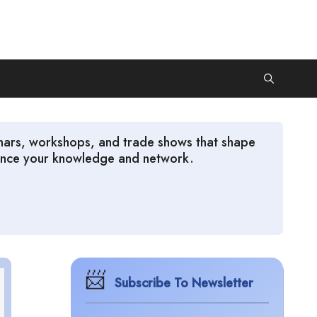
inars, workshops, and trade shows that shape
nhance your knowledge and network.
Subscribe To Newsletter