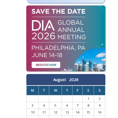
August
2026
M
T
W
T
F
S
S
1
2
3
4
5
6
7
8
9
10
11
12
13
14
15
16