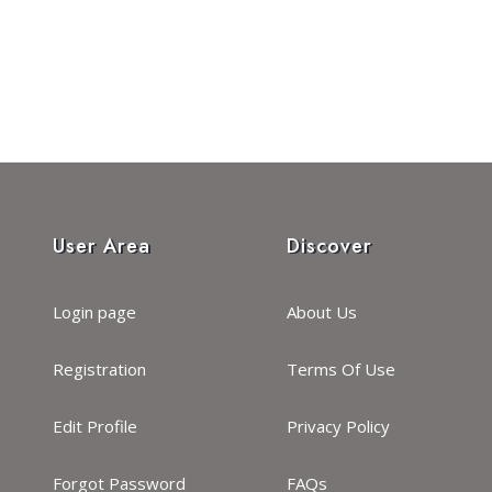
User Area
Discover
Login page
About Us
Registration
Terms Of Use
Edit Profile
Privacy Policy
Forgot Password
FAQs