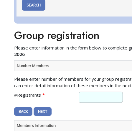
Group registration
Please enter information in the form below to complete g
2026
.
Number Members
Please enter number of members for your group registra
can enter detail information of these members in the next
#Registrants
*
Members Information