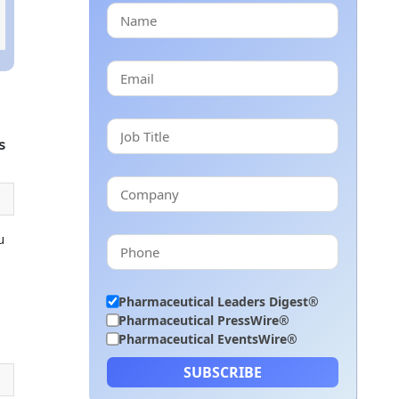
s
u
Pharmaceutical Leaders Digest®
Pharmaceutical PressWire®
Pharmaceutical EventsWire®
SUBSCRIBE