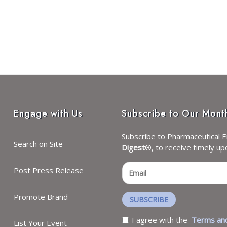
Engage with Us
Subscribe to Our Mont
Subscribe to Pharmaceutical E
Search on Site
Digest
®, to receive timely up
Post Press Release
Promote Brand
SUBSCRIBE
I agree with the
Terms and
List Your Event