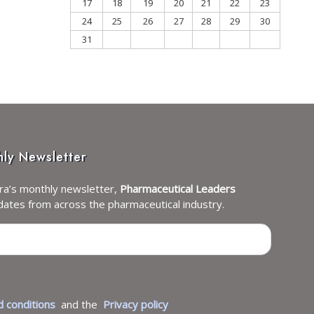
17
18
19
20
21
22
23
24
25
26
27
28
29
30
31
hly Newsletter
ra’s monthly newsletter,
Pharmaceutical Leaders
dates from across the pharmaceutical industry.
 conditions
and the
Privacy policy